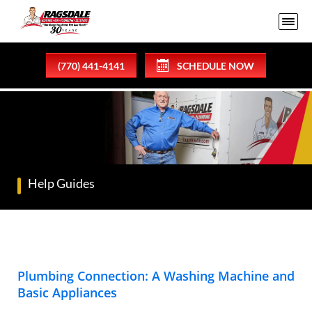
(770) 441-4141
SCHEDULE NOW
Help Guides
Plumbing Connection: A Washing Machine and
Basic Appliances