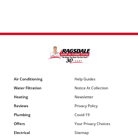
Air Conditioning
Help Guides
Water Filtration
Notice At Collection
Heating
Newsletter
Reviews
Privacy Policy
Plumbing
Covid-19
Offers
Your Privacy Choices
Electrical
Sitemap