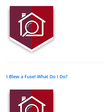
I Blew a Fuse! What Do I Do?