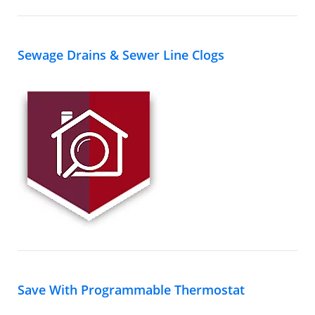
Sewage Drains & Sewer Line Clogs
Save With Programmable Thermostat