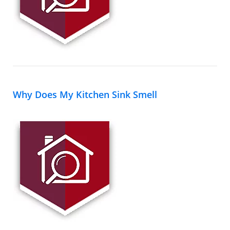
Why Does My Kitchen Sink Smell