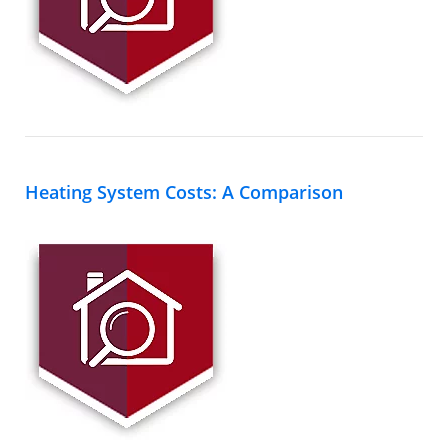
Heating System Costs: A Comparison