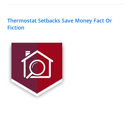
Thermostat Setbacks Save Money Fact Or
Fiction