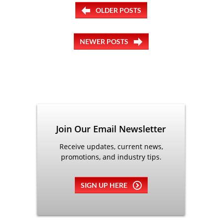
OLDER POSTS
NEWER POSTS
Join Our Email Newsletter
Receive updates, current news,
promotions, and industry tips.
SIGN UP HERE