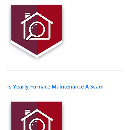
Is Yearly Furnace Maintenance A Scam