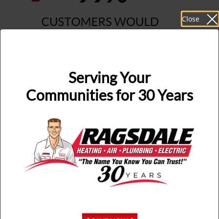
Close
Serving Your
Communities for 30 Years