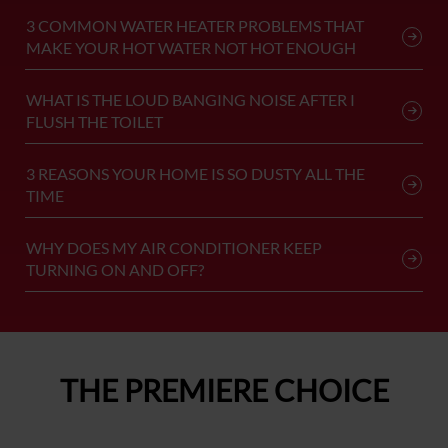
3 COMMON WATER HEATER PROBLEMS THAT
MAKE YOUR HOT WATER NOT HOT ENOUGH
WHAT IS THE LOUD BANGING NOISE AFTER I
FLUSH THE TOILET
3 REASONS YOUR HOME IS SO DUSTY ALL THE
TIME
WHY DOES MY AIR CONDITIONER KEEP
TURNING ON AND OFF?
THE PREMIERE CHOICE