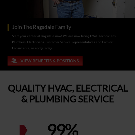
Join The Ragsdale Family
Start your career at Ragsdale now! We are now hiring HVAC Technicians,
Plumbers, Electricians, Customer Service Representatives and Comfort
Consultants, so apply today.
VIEW BENEFITS & POSITIONS
QUALITY HVAC, ELECTRICAL
& PLUMBING SERVICE