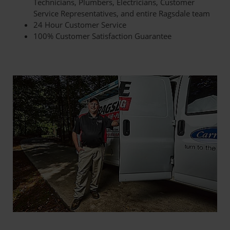
Technicians, Plumbers, Electricians, Customer
Service Representatives, and entire Ragsdale team
24 Hour Customer Service
100% Customer Satisfaction Guarantee