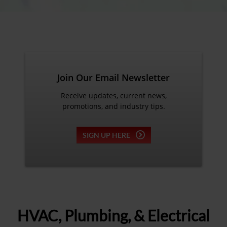
Join Our Email Newsletter
Receive updates, current news,
promotions, and industry tips.
SIGN UP HERE
HVAC, Plumbing, & Electrical