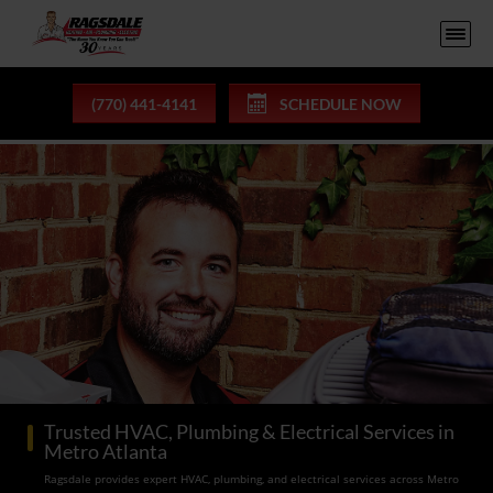
(770) 441-4141
SCHEDULE NOW
Trusted HVAC, Plumbing & Electrical Services in
Metro Atlanta
Ragsdale provides expert HVAC, plumbing, and electrical services across Metro