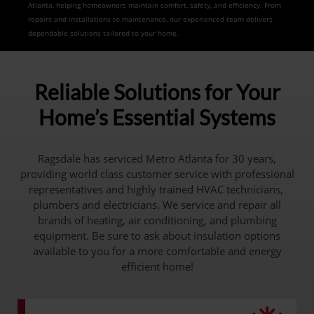
Atlanta, helping homeowners maintain comfort, safety, and efficiency. From
repairs and installations to maintenance, our experienced team delivers
dependable solutions tailored to your home.
Reliable Solutions for Your
Home’s Essential Systems
Ragsdale has serviced Metro Atlanta for 30 years,
providing world class customer service with professional
representatives and highly trained HVAC technicians,
plumbers and electricians. We service and repair all
brands of heating, air conditioning, and plumbing
equipment. Be sure to ask about insulation options
available to you for a more comfortable and energy
efficient home!