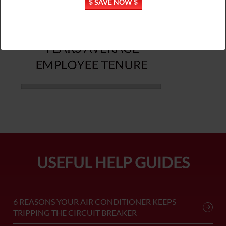
$ SAVE NOW $
USEFUL HELP GUIDES
6 REASONS YOUR AIR CONDITIONER KEEPS
TRIPPING THE CIRCUIT BREAKER