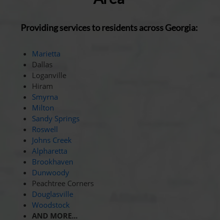
Providing services to residents across Georgia:
Marietta
Dallas
Loganville
Hiram
Smyrna
Milton
Sandy Springs
Roswell
Johns Creek
Alpharetta
Brookhaven
Dunwoody
Peachtree Corners
Douglasville
Woodstock
AND MORE...