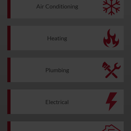
Air Conditioning
Heating
Plumbing
Electrical