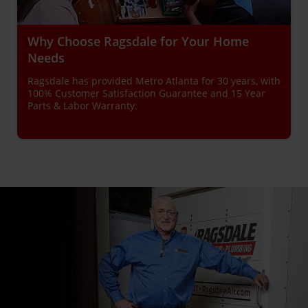
Why Choose Ragsdale for Your Home
Needs
Ragsdale has provided Metro Atlanta for 30 years, with
100% Customer Satisfaction Guarantee and 15 Year
Parts & Labor Warranty.