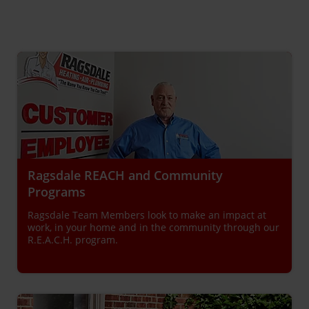
Ragsdale REACH and Community
Programs
Ragsdale Team Members look to make an impact at
work, in your home and in the community through our
R.E.A.C.H. program.