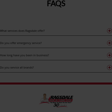
FAQS
What services does Ragsdale offer?
Do you offer emergency service?
How long have you been in business?
Do you service all brands?