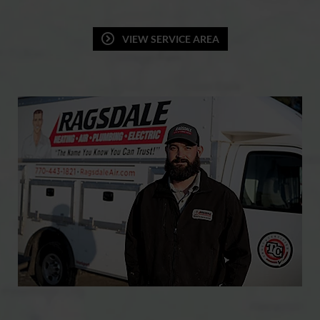
VIEW SERVICE AREA