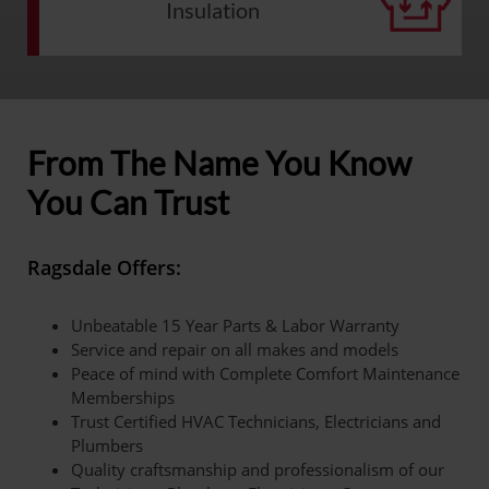
Insulation
From The Name You Know
You Can Trust
Ragsdale Offers:
Unbeatable 15 Year Parts & Labor Warranty
Service and repair on all makes and models
Peace of mind with Complete Comfort Maintenance
Memberships
Trust Certified HVAC Technicians, Electricians and
Plumbers
Quality craftsmanship and professionalism of our