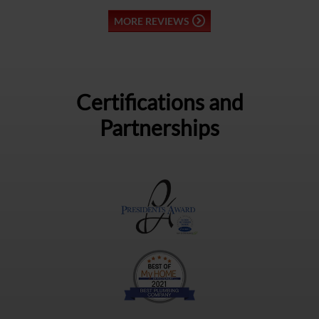
MORE REVIEWS
Certifications and
Partnerships