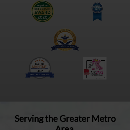
Serving the Greater Metro
Area