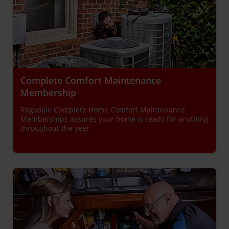
Complete Comfort Maintenance
Membership
Ragsdale Complete Home Comfort Maintenance
Memberships assures your home is ready for anything
throughout the year.