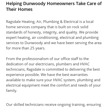
Helping Dunwoody Homeowners Take Care of
Their Homes
Ragsdale Heating, Air, Plumbing & Electrical is a local
home services company that is built on rock solid
standards of honesty, integrity, and quality. We provide
expert heating, air conditioning, electrical and plumbing
services to Dunwoody and we have been serving the area
for more than 25 years.
From the professionalism of our office staff to the
dedication of our electricians, plumbers and HVAC
technicians, Ragsdale is committed to delivering the best
experience possible. We have the best warranties
available to make sure your HVAC system, plumbing and
electrical equipment meet the comfort and needs of your
family.
Our skilled technicians receive ongoing training, ensuring