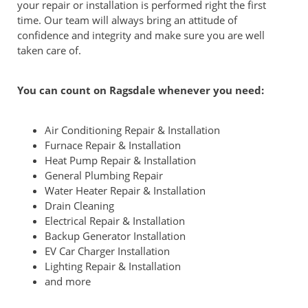
your repair or installation is performed right the first
time. Our team will always bring an attitude of
confidence and integrity and make sure you are well
taken care of.
You can count on Ragsdale whenever you need:
Air Conditioning Repair & Installation
Furnace Repair & Installation
Heat Pump Repair & Installation
General Plumbing Repair
Water Heater Repair & Installation
Drain Cleaning
Electrical Repair & Installation
Backup Generator Installation
EV Car Charger Installation
Lighting Repair & Installation
and more