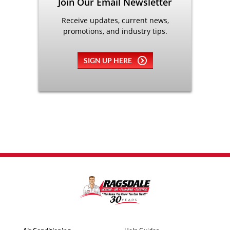
Join Our Email Newsletter
Receive updates, current news,
promotions, and industry tips.
SIGN UP HERE