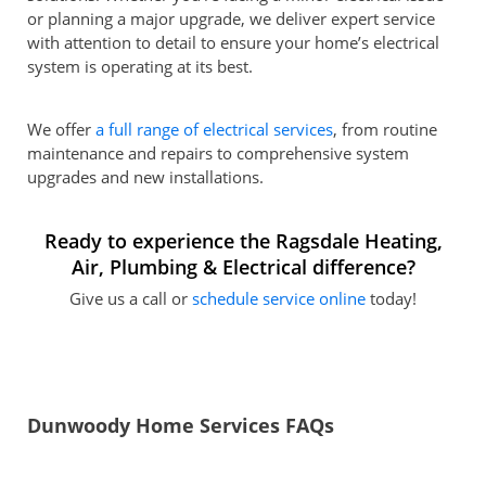
or planning a major upgrade, we deliver expert service
with attention to detail to ensure your home’s electrical
system is operating at its best.
We offer
a full range of electrical services
, from routine
maintenance and repairs to comprehensive system
upgrades and new installations.
Ready to experience the Ragsdale Heating,
Air, Plumbing & Electrical difference?
Give us a call or
schedule service online
today!
Dunwoody Home Services FAQs