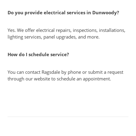
Do you provide electrical services in Dunwoody?
Yes. We offer electrical repairs, inspections, installations,
lighting services, panel upgrades, and more.
How do I schedule service?
You can contact Ragsdale by phone or submit a request
through our website to schedule an appointment.