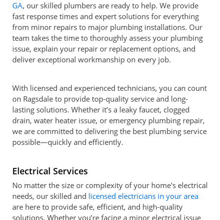
GA
, our skilled plumbers are ready to help. We provide
fast response times and expert solutions for everything
from minor repairs to major plumbing installations. Our
team takes the time to thoroughly assess your plumbing
issue, explain your repair or replacement options, and
deliver exceptional workmanship on every job.
With licensed and experienced technicians, you can count
on Ragsdale to provide top-quality service and long-
lasting solutions. Whether it’s a leaky faucet, clogged
drain, water heater issue, or emergency plumbing repair,
we are committed to delivering the best plumbing service
possible—quickly and efficiently.
Electrical Services
No matter the size or complexity of your home's electrical
needs, our skilled and
licensed electricians in your area
are here to provide safe, efficient, and high-quality
solutions. Whether you’re facing a minor electrical issue