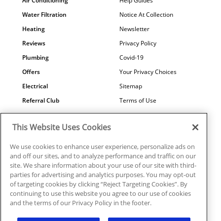
Air Conditioning
Help Guides
Water Filtration
Notice At Collection
Heating
Newsletter
Reviews
Privacy Policy
Plumbing
Covid-19
Offers
Your Privacy Choices
Electrical
Sitemap
Referral Club
Terms of Use
Air Quality
Careers
This Website Uses Cookies
Contact Us
We use cookies to enhance user experience, personalize ads on
and off our sites, and to analyze performance and traffic on our
site. We share information about your use of our site with third-
parties for advertising and analytics purposes. You may opt-out
© 2026 Ragsdale Heating, Air, Plumbing & Electrical. All rights
of targeting cookies by clicking “Reject Targeting Cookies”. By
reserved.
continuing to use this website you agree to our use of cookies
HVAC: #CN208246 | Plumbing: #MP006721 |
and the terms of our Privacy Policy in the footer.
Electrical: EN217128