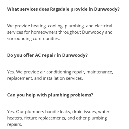
What services does Ragsdale provide in Dunwoody?
We provide heating, cooling, plumbing, and electrical
services for homeowners throughout Dunwoody and
surrounding communities.
Do you offer AC repair in Dunwoody?
Yes. We provide air conditioning repair, maintenance,
replacement, and installation services.
Can you help with plumbing problems?
Yes. Our plumbers handle leaks, drain issues, water
heaters, fixture replacements, and other plumbing
repairs.