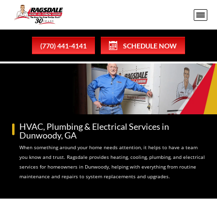
(770) 441-4141
SCHEDULE NOW
HVAC, Plumbing & Electrical Services in
Dunwoody, GA
When something around your home needs attention, it helps to have a team
you know and trust. Ragsdale provides heating, cooling, plumbing, and electrical
services for homeowners in Dunwoody, helping with everything from routine
maintenance and repairs to system replacements and upgrades.