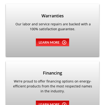
Warranties
Our labor and service repairs are backed with a
100% satisfaction guarantee.
LEARN MORE
Financing
We’re proud to offer financing options on energy-
efficient products from the most respected names
in the industry.
LEARN MORE