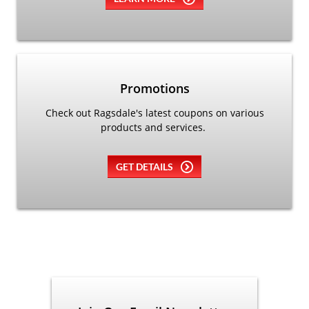
Promotions
Check out Ragsdale's latest coupons on various
products and services.
GET DETAILS