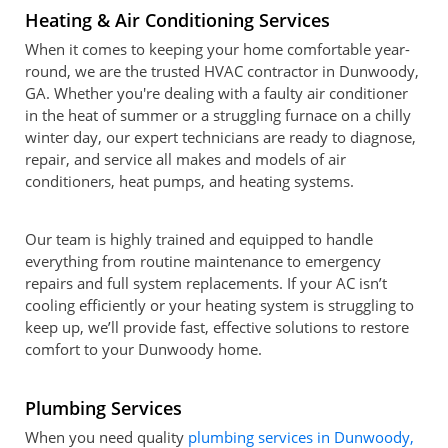
Heating & Air Conditioning Services
When it comes to keeping your home comfortable year-
round, we are the trusted HVAC contractor in Dunwoody,
GA. Whether you're dealing with a faulty air conditioner
in the heat of summer or a struggling furnace on a chilly
winter day, our expert technicians are ready to diagnose,
repair, and service all makes and models of air
conditioners, heat pumps, and heating systems.
Our team is highly trained and equipped to handle
everything from routine maintenance to emergency
repairs and full system replacements. If your AC isn’t
cooling efficiently or your heating system is struggling to
keep up, we’ll provide fast, effective solutions to restore
comfort to your Dunwoody home.
Plumbing Services
When you need quality
plumbing services in Dunwoody,