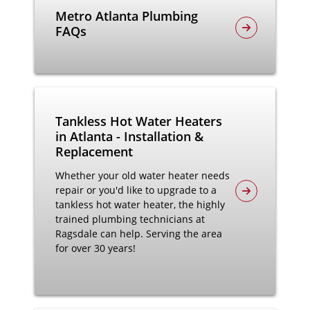
Metro Atlanta Plumbing
FAQs
Tankless Hot Water Heaters
in Atlanta - Installation &
Replacement
Whether your old water heater needs
repair or you'd like to upgrade to a
tankless hot water heater, the highly
trained plumbing technicians at
Ragsdale can help. Serving the area
for over 30 years!