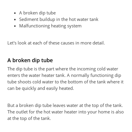
A broken dip tube
Sediment buildup in the hot water tank
Malfunctioning heating system
Let's look at each of these causes in more detail.
A broken dip tube
The dip tube is the part where the incoming cold water
enters the water heater tank. A normally functioning dip
tube shoots cold water to the bottom of the tank where it
can be quickly and easily heated.
But a broken dip tube leaves water at the top of the tank.
The outlet for the hot water heater into your home is also
at the top of the tank.