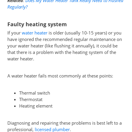
Related
:
Does My Water Heater Tank Really Need to Flushed
Regularly?
Faulty heating system
If your
water heater
is older (usually 10-15 years) or you
have ignored the recommended regular maintenance on
your water heater (like flushing it annually), it could be
that there is a problem with the heating system of the
water heater.
A water heater fails most commonly at these points:
Thermal switch
Thermostat
Heating element
Diagnosing and repairing these problems is best left to a
professional,
licensed plumber
.