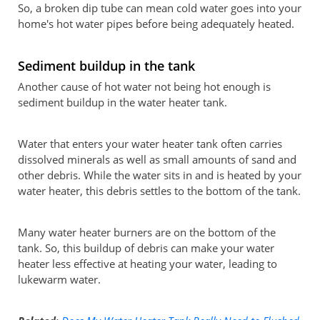
So, a broken dip tube can mean cold water goes into your
home's hot water pipes before being adequately heated.
Sediment buildup in the tank
Another cause of hot water not being hot enough is
sediment buildup in the water heater tank.
Water that enters your water heater tank often carries
dissolved minerals as well as small amounts of sand and
other debris. While the water sits in and is heated by your
water heater, this debris settles to the bottom of the tank.
Many water heater burners are on the bottom of the
tank. So, this buildup of debris can make your water
heater less effective at heating your water, leading to
lukewarm water.