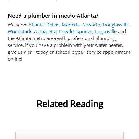
Need a plumber in metro Atlanta?
We serve
Atlanta
,
Dallas
,
Marietta
,
Acworth
,
Douglasville
,
Woodstock
,
Alpharetta
,
Powder Springs
,
Loganville
and
the Atlanta metro area with professional plumbing
service. If you have a problem with your water heater,
give us a call today or schedule your service appointment
online!
Related Reading