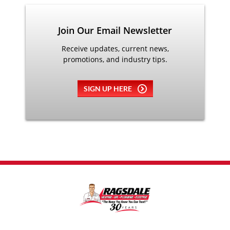
Join Our Email Newsletter
Receive updates, current news,
promotions, and industry tips.
SIGN UP HERE