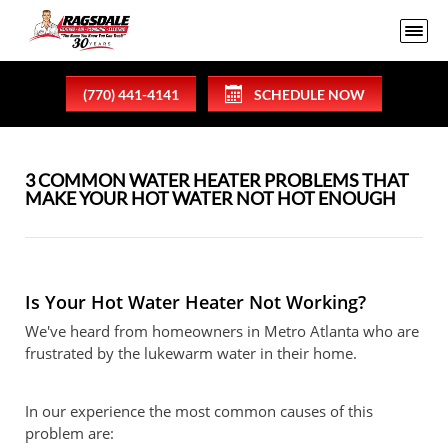
(770) 441-4141
SCHEDULE NOW
3 COMMON WATER HEATER PROBLEMS THAT
MAKE YOUR HOT WATER NOT HOT ENOUGH
Is Your Hot Water Heater Not Working?
We've heard from homeowners in Metro Atlanta who are
frustrated by the lukewarm water in their home.
In our experience the most common causes of this
problem are: