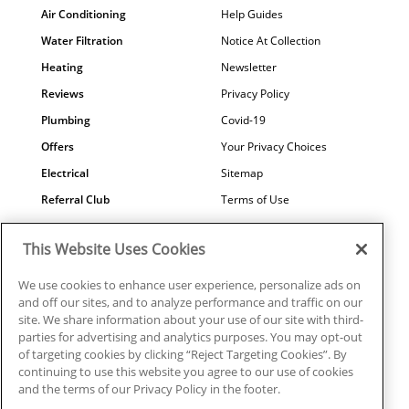
Air Conditioning
Help Guides
Water Filtration
Notice At Collection
Heating
Newsletter
Reviews
Privacy Policy
Plumbing
Covid-19
Offers
Your Privacy Choices
Electrical
Sitemap
Referral Club
Terms of Use
Air Quality
Careers
This Website Uses Cookies
Contact Us
We use cookies to enhance user experience, personalize ads on
and off our sites, and to analyze performance and traffic on our
site. We share information about your use of our site with third-
parties for advertising and analytics purposes. You may opt-out
© 2026 Ragsdale Heating, Air, Plumbing & Electrical. All rights
of targeting cookies by clicking “Reject Targeting Cookies”. By
reserved.
continuing to use this website you agree to our use of cookies
HVAC: #CN208246 | Plumbing: #MP006721 |
and the terms of our Privacy Policy in the footer.
Electrical: EN217128