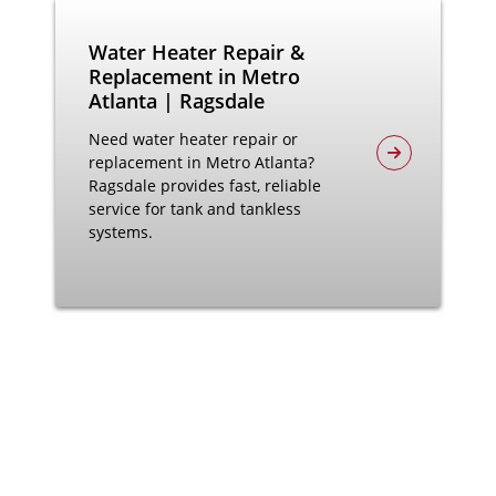
Water Heater Repair &
Replacement in Metro
Atlanta | Ragsdale
Need water heater repair or
replacement in Metro Atlanta?
Ragsdale provides fast, reliable
service for tank and tankless
systems.