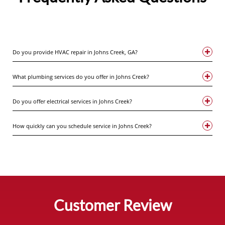
Do you provide HVAC repair in Johns Creek, GA?
What plumbing services do you offer in Johns Creek?
Do you offer electrical services in Johns Creek?
How quickly can you schedule service in Johns Creek?
Customer Review