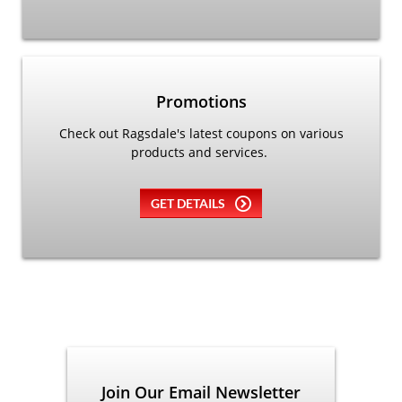
Promotions
Check out Ragsdale's latest coupons on various
products and services.
GET DETAILS
Join Our Email Newsletter