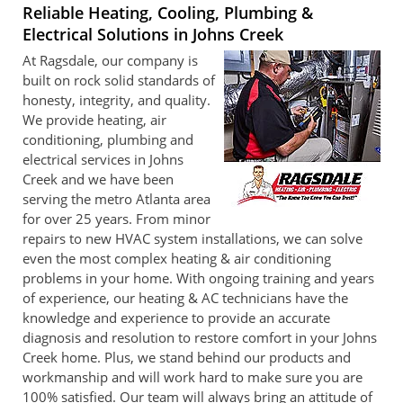
Reliable Heating, Cooling, Plumbing &
Electrical Solutions in Johns Creek
At Ragsdale, our company is
built on rock solid standards of
honesty, integrity, and quality.
We provide heating, air
conditioning, plumbing and
electrical services in Johns
Creek and we have been
serving the metro Atlanta area
for over 25 years. From minor
repairs to new HVAC system installations, we can solve
even the most complex heating & air conditioning
problems in your home. With ongoing training and years
of experience, our heating & AC technicians have the
knowledge and experience to provide an accurate
diagnosis and resolution to restore comfort in your Johns
Creek home. Plus, we stand behind our products and
workmanship and will work hard to make sure you are
100% satisfied. Our team will always bring an attitude of