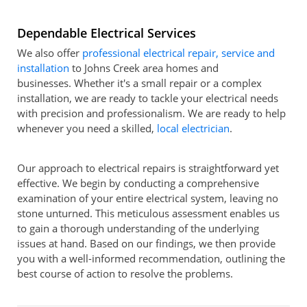
Dependable Electrical Services
We also offer
professional electrical repair, service and
installation
to Johns Creek area homes and
businesses. Whether it's a small repair or a complex
installation, we are ready to tackle your electrical needs
with precision and professionalism. We are ready to help
whenever you need a skilled,
local electrician
.
Our approach to electrical repairs is straightforward yet
effective. We begin by conducting a comprehensive
examination of your entire electrical system, leaving no
stone unturned. This meticulous assessment enables us
to gain a thorough understanding of the underlying
issues at hand. Based on our findings, we then provide
you with a well-informed recommendation, outlining the
best course of action to resolve the problems.