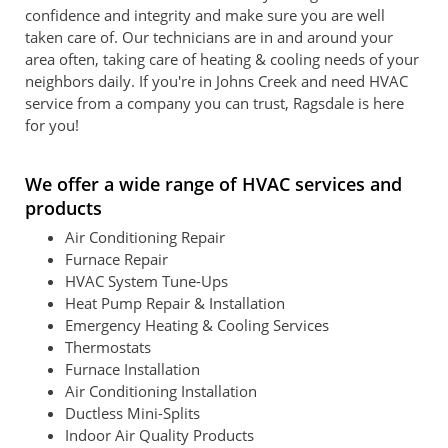
confidence and integrity and make sure you are well
taken care of. Our technicians are in and around your
area often, taking care of heating & cooling needs of your
neighbors daily. If you're in Johns Creek and need HVAC
service from a company you can trust, Ragsdale is here
for you!
We offer a wide range of HVAC services and
products
Air Conditioning Repair
Furnace Repair
HVAC System Tune-Ups
Heat Pump Repair & Installation
Emergency Heating & Cooling Services
Thermostats
Furnace Installation
Air Conditioning Installation
Ductless Mini-Splits
Indoor Air Quality Products