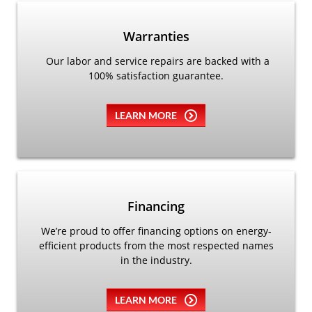
Warranties
Our labor and service repairs are backed with a
100% satisfaction guarantee.
LEARN MORE
Financing
We’re proud to offer financing options on energy-
efficient products from the most respected names
in the industry.
LEARN MORE