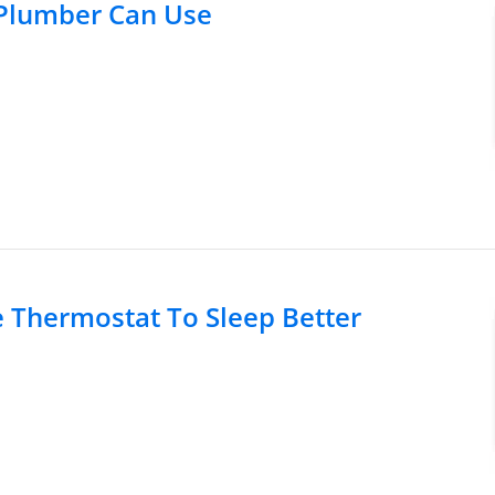
 Plumber Can Use
Thermostat To Sleep Better