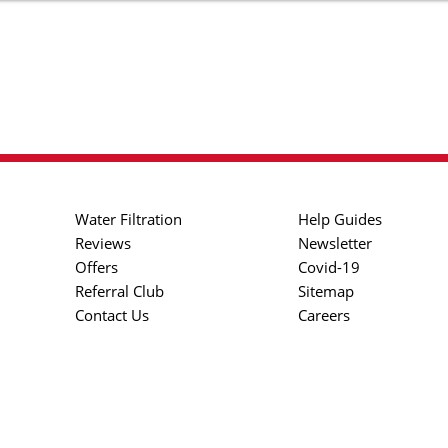
Water Filtration
Help Guides
Reviews
Newsletter
Offers
Covid-19
Referral Club
Sitemap
Contact Us
Careers