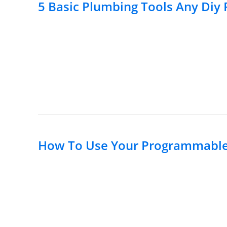
5 Basic Plumbing Tools Any Diy
How To Use Your Programmable 