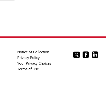
Notice At Collection
Privacy Policy
Your Privacy Choices
Terms of Use