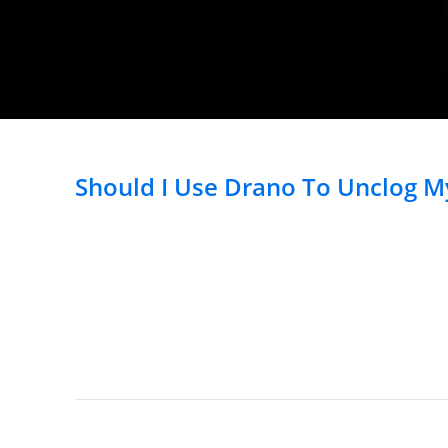
Should I Use Drano To Unclog My