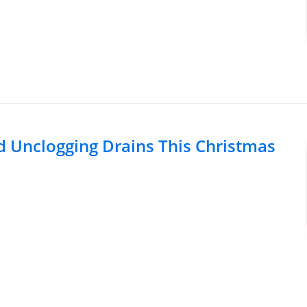
d Unclogging Drains This Christmas