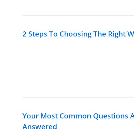
2 Steps To Choosing The Right W
Your Most Common Questions Ab
Answered