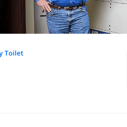
 Toilet