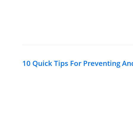
10 Quick Tips For Preventing An