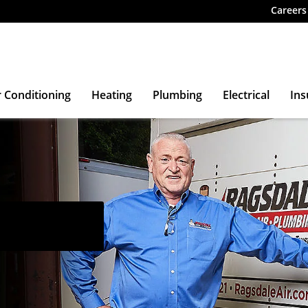
Careers
r Conditioning
Heating
Plumbing
Electrical
Ins