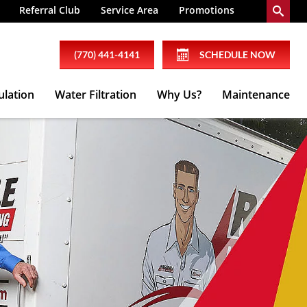
Referral Club
Service Area
Promotions
(770) 441-4141
SCHEDULE NOW
ulation
Water Filtration
Why Us?
Maintenance