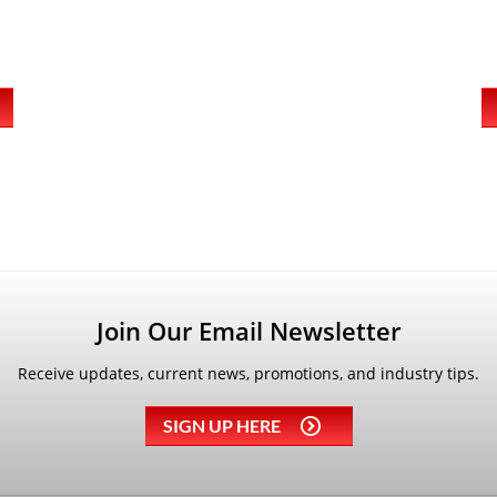
Join Our Email Newsletter
Receive updates, current news, promotions, and industry tips.
SIGN UP HERE