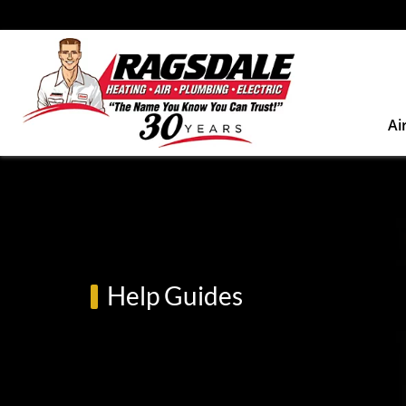
Ai
Help Guides