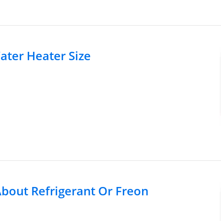
ater Heater Size
out Refrigerant Or Freon