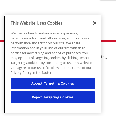
This Website Uses Cookies
We use cookies to enhance user experience,
personalize ads on and off our sites, and to analyze
performance and traffic on our site. We share
information about your use of our site with third-
parties for advertising and analytics purposes. You
Air Conditioning
may opt-out of targeting cookies by clicking “Reject
Targeting Cookies”. By continuing to use this website
Heating
you agree to our use of cookies and the terms of our
Plumbing
Privacy Policy in the footer.
Electrical
Air Quality
Accept Targeting Cookies
© 2026 Ragsdale Heating, Air, Plumbing
Reject Targeting Cookies
& Electrical. All rights reserved.
HVAC: #CN208246 | Plumbing:
#MP006721 | Electrical: EN217128