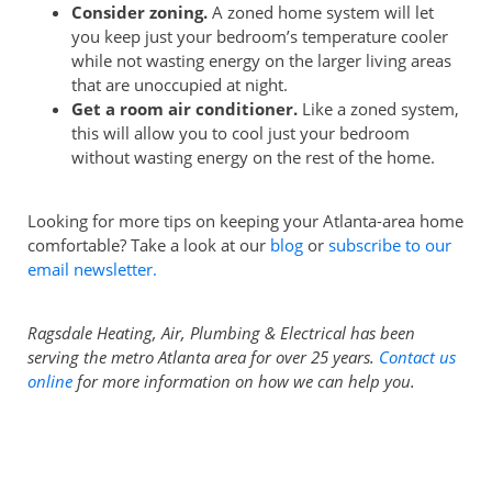
Consider zoning.
A zoned home system will let
you keep just your bedroom’s temperature cooler
while not wasting energy on the larger living areas
that are unoccupied at night.
Get a room air conditioner.
Like a zoned system,
this will allow you to cool just your bedroom
without wasting energy on the rest of the home.
Looking for more tips on keeping your Atlanta-area home
comfortable? Take a look at our
blog
or
subscribe to our
email newsletter.
Ragsdale Heating, Air, Plumbing & Electrical has been
serving the metro Atlanta area for over 25 years.
Contact us
online
for more information on how we can help you.