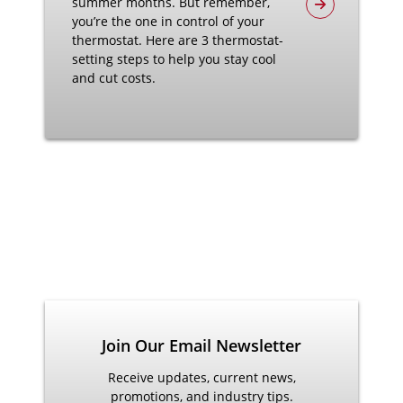
summer months. But remember,
you’re the one in control of your
thermostat. Here are 3 thermostat-
setting steps to help you stay cool
and cut costs.
Join Our Email Newsletter
Receive updates, current news,
promotions, and industry tips.