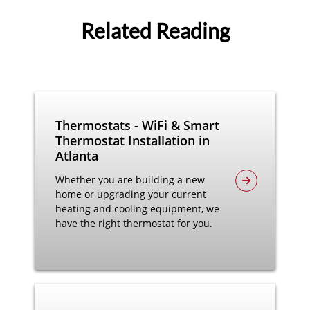
Related Reading
Thermostats - WiFi & Smart
Thermostat Installation in
Atlanta
Whether you are building a new
home or upgrading your current
heating and cooling equipment, we
have the right thermostat for you.