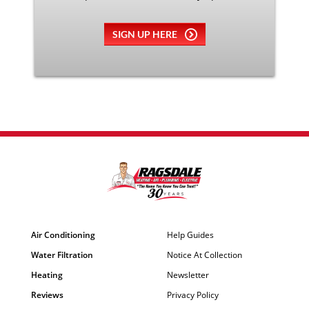
SIGN UP HERE
Air Conditioning
Help Guides
Water Filtration
Notice At Collection
Heating
Newsletter
Reviews
Privacy Policy