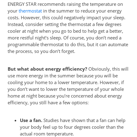
ENERGY STAR recommends raising the temperature on
your
thermostat
in the summer to reduce your energy
costs. However, this could negatively impact your sleep.
Instead, consider setting the thermostat a few degrees
cooler at night when you go to bed to help get a better,
more restful night’s sleep. Of course, you don’t need a
programmable thermostat to do this, but it can automate
the process, so you don’t forget.
But what about energy efficiency?
Obviously, this will
use more energy in the summer because you will be
cooling your home to a lower temperature. However, if
you don’t want to lower the temperature of your whole
home at night because you’re concerned about energy
efficiency, you still have a few options:
Use a fan.
Studies have shown that a fan can help
your body feel up to four degrees cooler than the
actual room temperature.