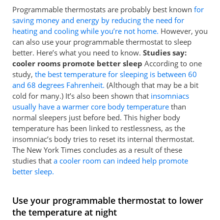
Programmable thermostats are probably best known
for
saving money and energy by reducing the need for
heating and cooling while you’re not home.
However, you
can also use your programmable thermostat to sleep
better. Here’s what you need to know.
Studies say:
cooler rooms promote better sleep
According to one
study,
the best temperature for sleeping is between 60
and 68 degrees Fahrenheit.
(Although that may be a bit
cold for many.) It’s also been shown that
insomniacs
usually have a warmer core body temperature
than
normal sleepers just before bed. This higher body
temperature has been linked to restlessness, as the
insomniac’s body tries to reset its internal thermostat.
The New York Times concludes as a result of these
studies that
a cooler room can indeed help promote
better sleep.
Use your programmable thermostat to lower
the temperature at night