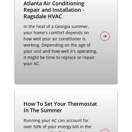
Atlanta Air Conditioning
Repair and Installation -
Ragsdale HVAC
In the heat of a Georgia summer,
your home's comfort depends on
how well your air conditioner is
working. Depending on the age of
your unit and how well it's operating,
it might be time to replace or repair
your AC.
How To Set Your Thermostat
In The Summer
Running your AC can account for
over 50% of your energy bill in the