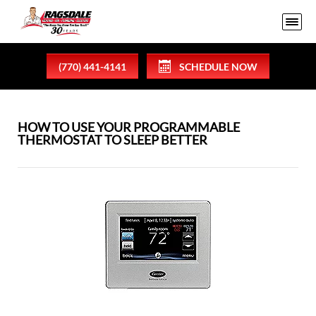
(770) 441-4141
SCHEDULE NOW
HOW TO USE YOUR PROGRAMMABLE
THERMOSTAT TO SLEEP BETTER