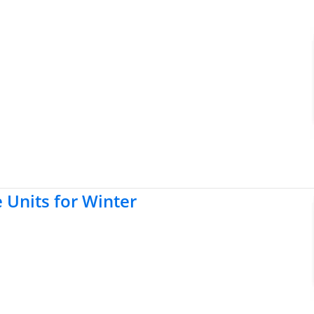
e Units for Winter