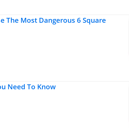
Be The Most Dangerous 6 Square
You Need To Know