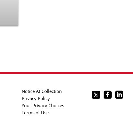
Notice At Collection
Privacy Policy
Your Privacy Choices
Terms of Use