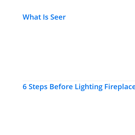
What Is Seer
6 Steps Before Lighting Fireplac