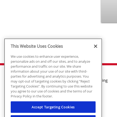
This Website Uses Cookies
We use cookies to enhance user experience,
personalize ads on and off our sites, and to analyze
performance and traffic on our site. We share
information about your use of our site with third-
parties for advertising and analytics purposes. You
Air Conditioning
may opt-out of targeting cookies by clicking “Reject
Targeting Cookies”. By continuing to use this website
Heating
you agree to our use of cookies and the terms of our
Plumbing
Privacy Policy in the footer.
Electrical
Air Quality
Accept Targeting Cookies
© 2026 Ragsdale Heating, Air, Plumbing