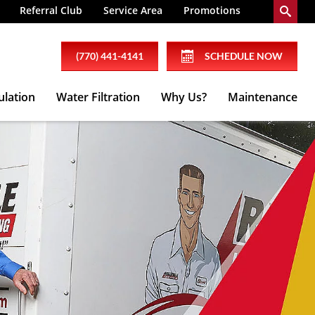
Referral Club
Service Area
Promotions
(770) 441-4141
SCHEDULE NOW
ulation
Water Filtration
Why Us?
Maintenance