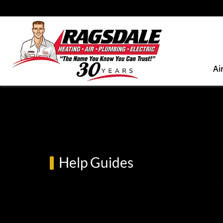
Ai
Help Guides