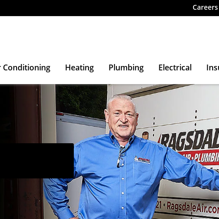
Careers
r Conditioning
Heating
Plumbing
Electrical
Ins