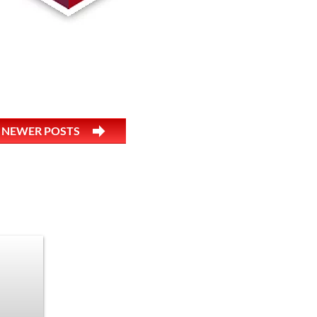
NEWER POSTS