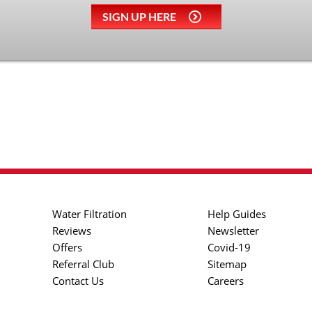
SIGN UP HERE
Water Filtration
Help Guides
Reviews
Newsletter
Offers
Covid-19
Referral Club
Sitemap
Contact Us
Careers