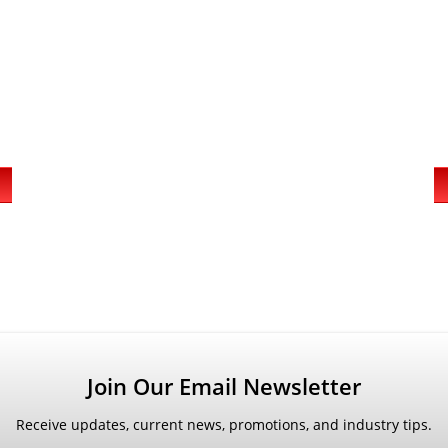
Join Our Email Newsletter
Receive updates, current news, promotions, and industry tips.