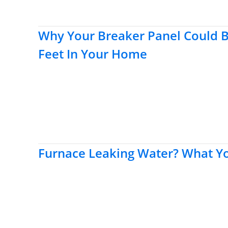
Why Your Breaker Panel Could 
Feet In Your Home
Furnace Leaking Water? What 