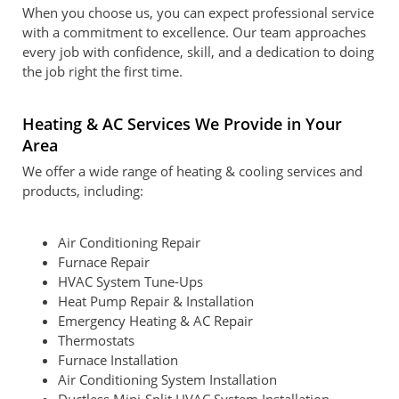
When you choose us, you can expect professional service
with a commitment to excellence. Our team approaches
every job with confidence, skill, and a dedication to doing
the job right the first time.
Heating & AC Services We Provide in Your
Area
We offer a wide range of heating & cooling services and
products, including:
Air Conditioning Repair
Furnace Repair
HVAC System Tune-Ups
Heat Pump Repair & Installation
Emergency Heating & AC Repair
Thermostats
Furnace Installation
Air Conditioning System Installation