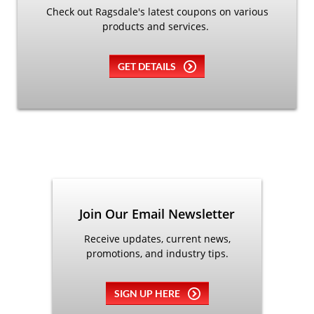
Check out Ragsdale's latest coupons on various
products and services.
GET DETAILS
Join Our Email Newsletter
Receive updates, current news,
promotions, and industry tips.
SIGN UP HERE