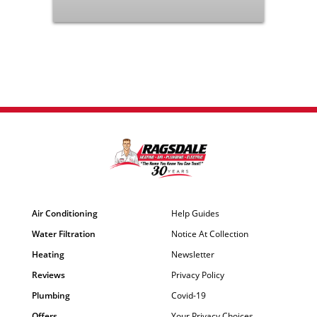
Air Conditioning
Help Guides
Water Filtration
Notice At Collection
Heating
Newsletter
Reviews
Privacy Policy
Plumbing
Covid-19
Offers
Your Privacy Choices