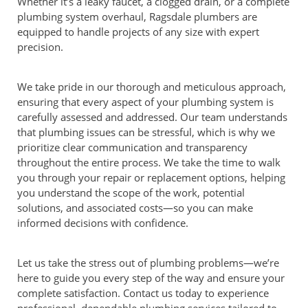
Whether it’s a leaky faucet, a clogged drain, or a complete
plumbing system overhaul, Ragsdale plumbers are
equipped to handle projects of any size with expert
precision.
We take pride in our thorough and meticulous approach,
ensuring that every aspect of your plumbing system is
carefully assessed and addressed. Our team understands
that plumbing issues can be stressful, which is why we
prioritize clear communication and transparency
throughout the entire process. We take the time to walk
you through your repair or replacement options, helping
you understand the scope of the work, potential
solutions, and associated costs—so you can make
informed decisions with confidence.
Let us take the stress out of plumbing problems—we’re
here to guide you every step of the way and ensure your
complete satisfaction. Contact us today to experience