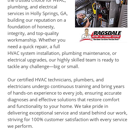
the trusted choice for HVAC,
plumbing, and electrical
services in Holly Springs, GA,
building our reputation on a
foundation of honesty,
integrity, and top-quality
workmanship. Whether you
need a quick repair, a full
HVAC system installation, plumbing maintenance, or
electrical upgrades, our highly skilled team is ready to
tackle any challenge—big or small.
Our certified HVAC technicians, plumbers, and
electricians undergo continuous training and bring years
of hands-on experience to every job, ensuring accurate
diagnoses and effective solutions that restore comfort
and functionality to your home. We take pride in
delivering exceptional service and stand behind our work,
striving for 100% customer satisfaction with every service
we perform.