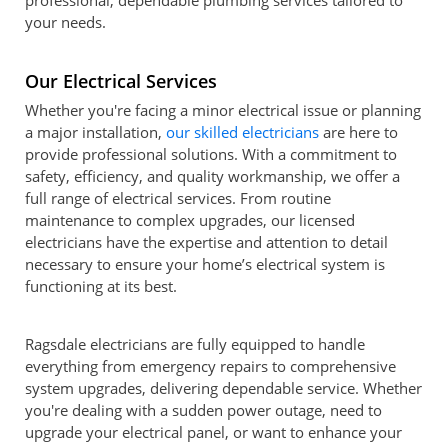
professional, dependable plumbing services tailored to
your needs.
Our Electrical Services
Whether you're facing a minor electrical issue or planning
a major installation,
our skilled electricians
are here to
provide professional solutions. With a commitment to
safety, efficiency, and quality workmanship, we offer a
full range of electrical services. From routine
maintenance to complex upgrades, our licensed
electricians have the expertise and attention to detail
necessary to ensure your home’s electrical system is
functioning at its best.
Ragsdale electricians are fully equipped to handle
everything from emergency repairs to comprehensive
system upgrades, delivering dependable service. Whether
you're dealing with a sudden power outage, need to
upgrade your electrical panel, or want to enhance your