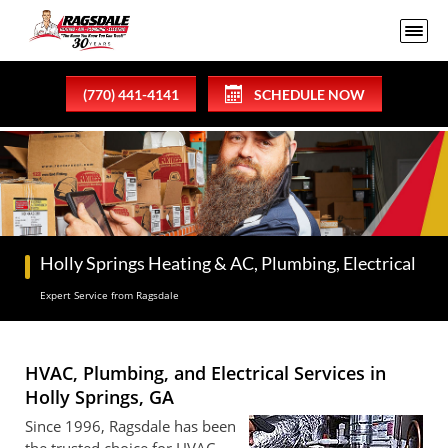
(770) 441-4141
SCHEDULE NOW
Holly Springs Heating & AC, Plumbing, Electrical
Expert Service from Ragsdale
HVAC, Plumbing, and Electrical Services in
Holly Springs, GA
Since 1996, Ragsdale has been