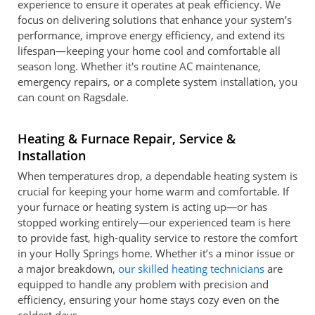
experience to ensure it operates at peak efficiency. We
focus on delivering solutions that enhance your system’s
performance, improve energy efficiency, and extend its
lifespan—keeping your home cool and comfortable all
season long. Whether it's routine AC maintenance,
emergency repairs, or a complete system installation, you
can count on Ragsdale.
Heating & Furnace Repair, Service &
Installation
When temperatures drop, a dependable heating system is
crucial for keeping your home warm and comfortable. If
your furnace or heating system is acting up—or has
stopped working entirely—our experienced team is here
to provide fast, high-quality service to restore the comfort
in your Holly Springs home. Whether it’s a minor issue or
a major breakdown,
our skilled heating technicians
are
equipped to handle any problem with precision and
efficiency, ensuring your home stays cozy even on the