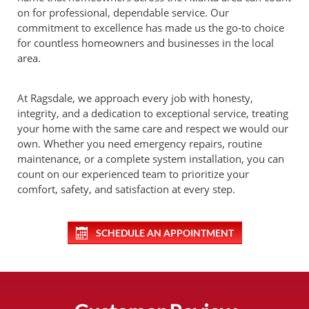
on for professional, dependable service. Our
commitment to excellence has made us the go-to choice
for countless homeowners and businesses in the local
area.
At Ragsdale, we approach every job with honesty,
integrity, and a dedication to exceptional service, treating
your home with the same care and respect we would our
own. Whether you need emergency repairs, routine
maintenance, or a complete system installation, you can
count on our experienced team to prioritize your
comfort, safety, and satisfaction at every step.
SCHEDULE AN APPOINTMENT