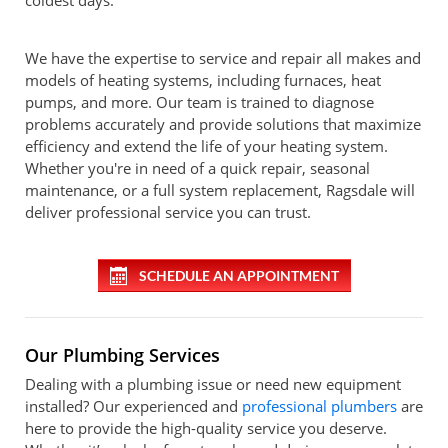
coldest days.
We have the expertise to service and repair all makes and
models of heating systems, including furnaces, heat
pumps, and more. Our team is trained to diagnose
problems accurately and provide solutions that maximize
efficiency and extend the life of your heating system.
Whether you're in need of a quick repair, seasonal
maintenance, or a full system replacement, Ragsdale will
deliver professional service you can trust.
SCHEDULE AN APPOINTMENT
Our Plumbing Services
Dealing with a plumbing issue or need new equipment
installed? Our experienced and
professional plumbers
are
here to provide the high-quality service you deserve.