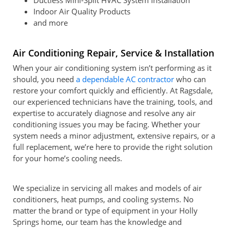
Ductless Mini-Split HVAC System Installation
Indoor Air Quality Products
and more
Air Conditioning Repair, Service & Installation
When your air conditioning system isn’t performing as it
should, you need
a dependable AC contractor
who can
restore your comfort quickly and efficiently. At Ragsdale,
our experienced technicians have the training, tools, and
expertise to accurately diagnose and resolve any air
conditioning issues you may be facing. Whether your
system needs a minor adjustment, extensive repairs, or a
full replacement, we’re here to provide the right solution
for your home’s cooling needs.
We specialize in servicing all makes and models of air
conditioners, heat pumps, and cooling systems. No
matter the brand or type of equipment in your Holly
Springs home, our team has the knowledge and