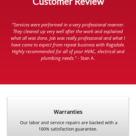
Customer Review
"Services were performed in a very professional manner.
They cleaned up very well after the work and explained
what all was done. Job was really professional and what I
have come to expect from repeat business with Ragsdale.
Highly recommended for all of your HVAC, electrical and
plumbing needs."
- Stan A.
Warranties
Our labor and service repairs are backed with a
100% satisfaction guarantee.