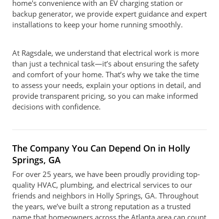
home's convenience with an EV charging station or
backup generator, we provide expert guidance and expert
installations to keep your home running smoothly.
At Ragsdale, we understand that electrical work is more
than just a technical task—it’s about ensuring the safety
and comfort of your home. That’s why we take the time
to assess your needs, explain your options in detail, and
provide transparent pricing, so you can make informed
decisions with confidence.
The Company You Can Depend On in Holly
Springs, GA
For over 25 years, we have been proudly providing top-
quality HVAC, plumbing, and electrical services to our
friends and neighbors in Holly Springs, GA. Throughout
the years, we’ve built a strong reputation as a trusted
name that homeowners across the Atlanta area can count