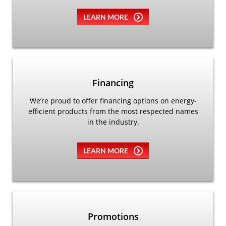
LEARN MORE
Financing
We’re proud to offer financing options on energy-
efficient products from the most respected names
in the industry.
LEARN MORE
Promotions