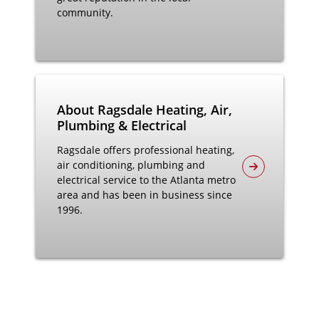
community.
About Ragsdale Heating, Air,
Plumbing & Electrical
Ragsdale offers professional heating,
air conditioning, plumbing and
electrical service to the Atlanta metro
area and has been in business since
1996.