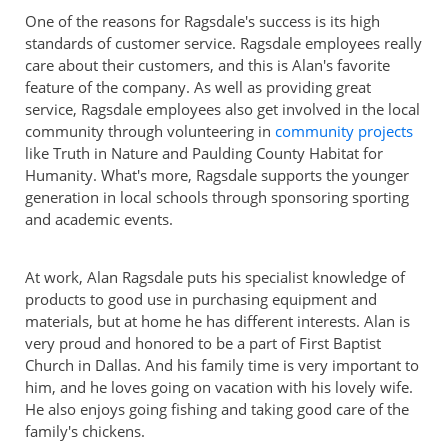
One of the reasons for Ragsdale's success is its high
standards of customer service. Ragsdale employees really
care about their customers, and this is Alan's favorite
feature of the company. As well as providing great
service, Ragsdale employees also get involved in the local
community through volunteering in
community projects
like Truth in Nature and Paulding County Habitat for
Humanity. What's more, Ragsdale supports the younger
generation in local schools through sponsoring sporting
and academic events.
At work, Alan Ragsdale puts his specialist knowledge of
products to good use in purchasing equipment and
materials, but at home he has different interests. Alan is
very proud and honored to be a part of First Baptist
Church in Dallas. And his family time is very important to
him, and he loves going on vacation with his lovely wife.
He also enjoys going fishing and taking good care of the
family's chickens.