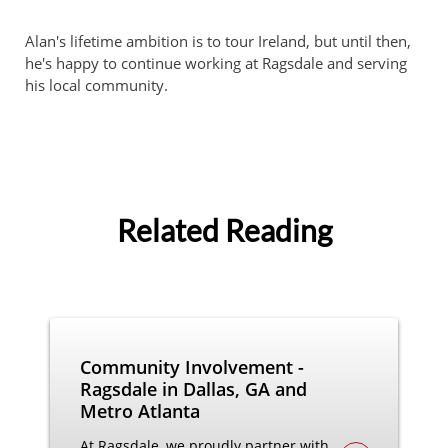
Alan's lifetime ambition is to tour Ireland, but until then,
he's happy to continue working at Ragsdale and serving
his local community.
Related Reading
Community Involvement -
Ragsdale in Dallas, GA and
Metro Atlanta
At Ragsdale, we proudly partner with