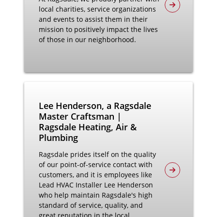
local charities, service organizations
and events to assist them in their
mission to positively impact the lives
of those in our neighborhood.
Lee Henderson, a Ragsdale
Master Craftsman |
Ragsdale Heating, Air &
Plumbing
Ragsdale prides itself on the quality
of our point-of-service contact with
customers, and it is employees like
Lead HVAC Installer Lee Henderson
who help maintain Ragsdale's high
standard of service, quality, and
great reputation in the local