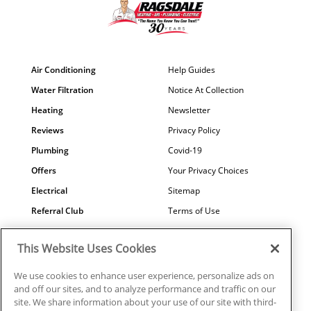
Air Conditioning
Help Guides
Water Filtration
Notice At Collection
Heating
Newsletter
Reviews
Privacy Policy
Plumbing
Covid-19
Offers
Your Privacy Choices
Electrical
Sitemap
Referral Club
Terms of Use
Air Quality
Careers
This Website Uses Cookies
Contact Us
We use cookies to enhance user experience, personalize ads on
and off our sites, and to analyze performance and traffic on our
site. We share information about your use of our site with third-