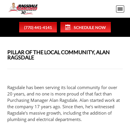
(770) 441-4141
SCHEDULE NOW
PILLAR OF THE LOCAL COMMUNITY, ALAN
RAGSDALE
Ragsdale has been serving its local community for over
20 years, and no one is more proud of that fact than
Purchasing Manager Alan Ragsdale. Alan started work at
the company 17 years ago. Since then, he's witnessed
Ragsdale's massive growth, including the addition of
plumbing and electrical departments.