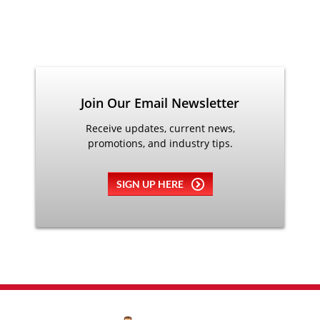
Join Our Email Newsletter
Receive updates, current news,
promotions, and industry tips.
SIGN UP HERE