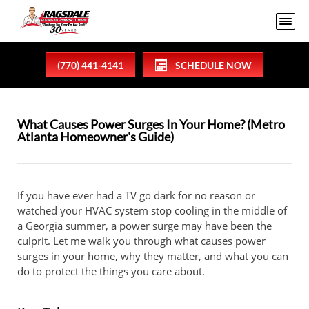
(770) 441-4141
SCHEDULE NOW
What Causes Power Surges In Your Home? (Metro
Atlanta Homeowner's Guide)
If you have ever had a TV go dark for no reason or
watched your HVAC system stop cooling in the middle of
a Georgia summer, a power surge may have been the
culprit. Let me walk you through what causes power
surges in your home, why they matter, and what you can
do to protect the things you care about.