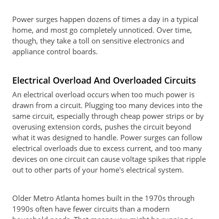
Power surges happen dozens of times a day in a typical
home, and most go completely unnoticed. Over time,
though, they take a toll on sensitive electronics and
appliance control boards.
Electrical Overload And Overloaded Circuits
An electrical overload occurs when too much power is
drawn from a circuit. Plugging too many devices into the
same circuit, especially through cheap power strips or by
overusing extension cords, pushes the circuit beyond
what it was designed to handle. Power surges can follow
electrical overloads due to excess current, and too many
devices on one circuit can cause voltage spikes that ripple
out to other parts of your home's electrical system.
Older Metro Atlanta homes built in the 1970s through
1990s often have fewer circuits than a modern