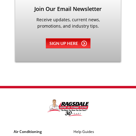
Join Our Email Newsletter
Receive updates, current news,
promotions, and industry tips.
SIGN UP HERE
Air Conditioning
Help Guides