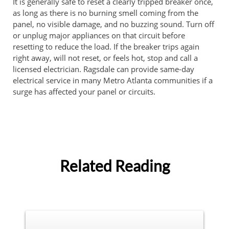
It is generally safe to reset a clearly tripped breaker once,
as long as there is no burning smell coming from the
panel, no visible damage, and no buzzing sound. Turn off
or unplug major appliances on that circuit before
resetting to reduce the load. If the breaker trips again
right away, will not reset, or feels hot, stop and call a
licensed electrician. Ragsdale can provide same-day
electrical service in many Metro Atlanta communities if a
surge has affected your panel or circuits.
Related Reading