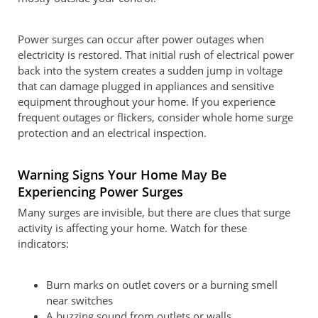
Power surges can occur after power outages when
electricity is restored. That initial rush of electrical power
back into the system creates a sudden jump in voltage
that can damage plugged in appliances and sensitive
equipment throughout your home. If you experience
frequent outages or flickers, consider whole home surge
protection and an electrical inspection.
Warning Signs Your Home May Be
Experiencing Power Surges
Many surges are invisible, but there are clues that surge
activity is affecting your home. Watch for these
indicators:
Burn marks on outlet covers or a burning smell
near switches
A buzzing sound from outlets or walls