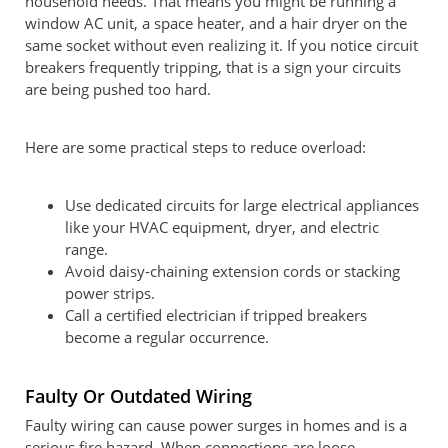
household needs. That means you might be running a
window AC unit, a space heater, and a hair dryer on the
same socket without even realizing it. If you notice circuit
breakers frequently tripping, that is a sign your circuits
are being pushed too hard.
Here are some practical steps to reduce overload:
Use dedicated circuits for large electrical appliances
like your HVAC equipment, dryer, and electric
range.
Avoid daisy-chaining extension cords or stacking
power strips.
Call a certified electrician if tripped breakers
become a regular occurrence.
Faulty Or Outdated Wiring
Faulty wiring can cause power surges in homes and is a
serious fire hazard. When connections are loose,