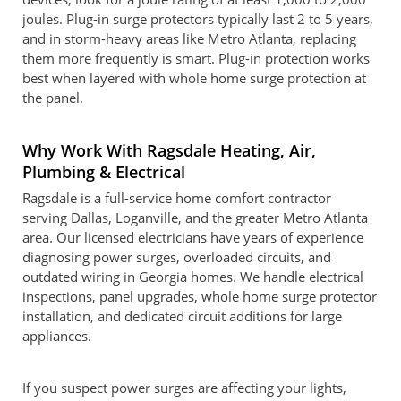
joules. Plug-in surge protectors typically last 2 to 5 years,
and in storm-heavy areas like Metro Atlanta, replacing
them more frequently is smart. Plug-in protection works
best when layered with whole home surge protection at
the panel.
Why Work With Ragsdale Heating, Air,
Plumbing & Electrical
Ragsdale is a full-service home comfort contractor
serving Dallas, Loganville, and the greater Metro Atlanta
area. Our licensed electricians have years of experience
diagnosing power surges, overloaded circuits, and
outdated wiring in Georgia homes. We handle electrical
inspections, panel upgrades, whole home surge protector
installation, and dedicated circuit additions for large
appliances.
If you suspect power surges are affecting your lights,