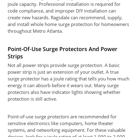
joule capacity. Professional installation is required for
code compliance, and improper DIY installation can
create new hazards. Ragsdale can recommend, supply,
and install whole home surge protection for homeowners
throughout Metro Atlanta.
Point-Of-Use Surge Protectors And Power
Strips
Not all power strips provide surge protection. A basic
power strip is just an extension of your outlet. A true
surge protector has a joule rating that tells you how much
energy it can absorb before it wears out. Many surge
protectors also have indicator lights showing whether
protection is still active.
Point-of-use surge protectors are recommended for
sensitive electronics like computers, home theater
systems, and networking equipment. For these valuable
devices, look for a joule rating of at least 1,000 to 2,000