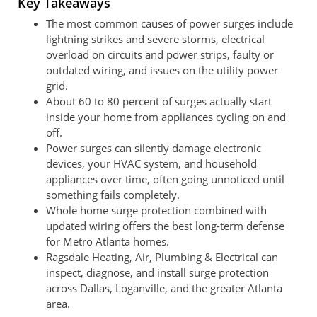
Key Takeaways
The most common causes of power surges include
lightning strikes and severe storms, electrical
overload on circuits and power strips, faulty or
outdated wiring, and issues on the utility power
grid.
About 60 to 80 percent of surges actually start
inside your home from appliances cycling on and
off.
Power surges can silently damage electronic
devices, your HVAC system, and household
appliances over time, often going unnoticed until
something fails completely.
Whole home surge protection combined with
updated wiring offers the best long-term defense
for Metro Atlanta homes.
Ragsdale Heating, Air, Plumbing & Electrical can
inspect, diagnose, and install surge protection
across Dallas, Loganville, and the greater Atlanta
area.