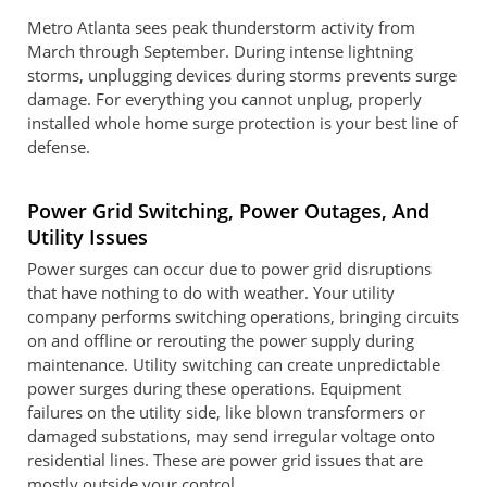
Metro Atlanta sees peak thunderstorm activity from
March through September. During intense lightning
storms, unplugging devices during storms prevents surge
damage. For everything you cannot unplug, properly
installed whole home surge protection is your best line of
defense.
Power Grid Switching, Power Outages, And
Utility Issues
Power surges can occur due to power grid disruptions
that have nothing to do with weather. Your utility
company performs switching operations, bringing circuits
on and offline or rerouting the power supply during
maintenance. Utility switching can create unpredictable
power surges during these operations. Equipment
failures on the utility side, like blown transformers or
damaged substations, may send irregular voltage onto
residential lines. These are power grid issues that are
mostly outside your control.