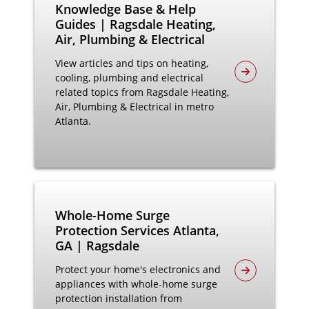
Knowledge Base & Help
Guides | Ragsdale Heating,
Air, Plumbing & Electrical
View articles and tips on heating,
cooling, plumbing and electrical
related topics from Ragsdale Heating,
Air, Plumbing & Electrical in metro
Atlanta.
Whole-Home Surge
Protection Services Atlanta,
GA | Ragsdale
Protect your home's electronics and
appliances with whole-home surge
protection installation from