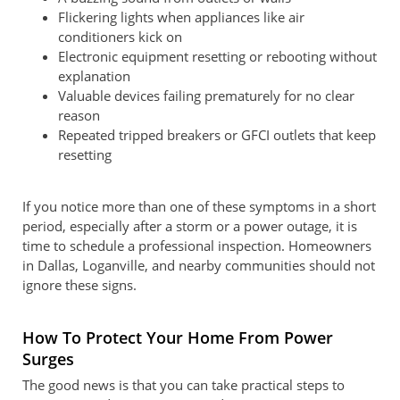
Flickering lights when appliances like air
conditioners kick on
Electronic equipment resetting or rebooting without
explanation
Valuable devices failing prematurely for no clear
reason
Repeated tripped breakers or GFCI outlets that keep
resetting
If you notice more than one of these symptoms in a short
period, especially after a storm or a power outage, it is
time to schedule a professional inspection. Homeowners
in Dallas, Loganville, and nearby communities should not
ignore these signs.
How To Protect Your Home From Power
Surges
The good news is that you can take practical steps to