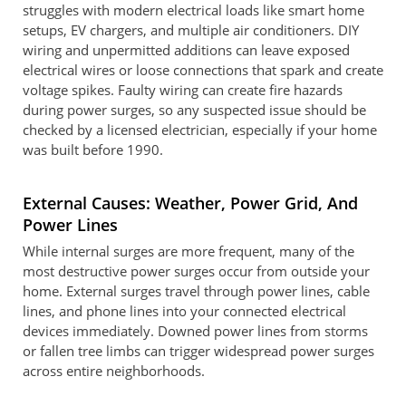
struggles with modern electrical loads like smart home
setups, EV chargers, and multiple air conditioners. DIY
wiring and unpermitted additions can leave exposed
electrical wires or loose connections that spark and create
voltage spikes. Faulty wiring can create fire hazards
during power surges, so any suspected issue should be
checked by a licensed electrician, especially if your home
was built before 1990.
External Causes: Weather, Power Grid, And
Power Lines
While internal surges are more frequent, many of the
most destructive power surges occur from outside your
home. External surges travel through power lines, cable
lines, and phone lines into your connected electrical
devices immediately. Downed power lines from storms
or fallen tree limbs can trigger widespread power surges
across entire neighborhoods.