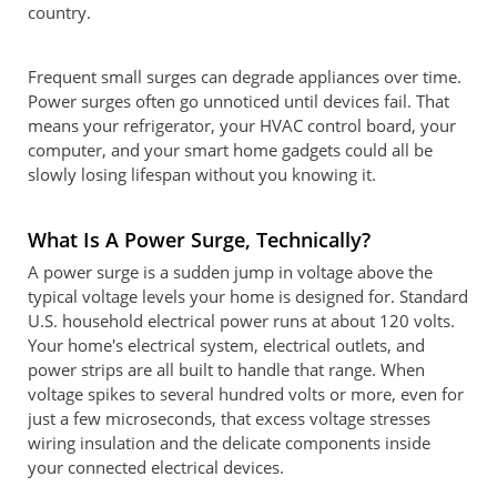
country.
Frequent small surges can degrade appliances over time.
Power surges often go unnoticed until devices fail. That
means your refrigerator, your HVAC control board, your
computer, and your smart home gadgets could all be
slowly losing lifespan without you knowing it.
What Is A Power Surge, Technically?
A power surge is a sudden jump in voltage above the
typical voltage levels your home is designed for. Standard
U.S. household electrical power runs at about 120 volts.
Your home's electrical system, electrical outlets, and
power strips are all built to handle that range. When
voltage spikes to several hundred volts or more, even for
just a few microseconds, that excess voltage stresses
wiring insulation and the delicate components inside
your connected electrical devices.