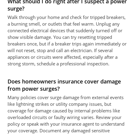
What should I do right after I suspect a power
surge?
Walk through your home and check for tripped breakers,
a burning smell, or outlets that feel warm. Unplug any
connected electrical devices that suddenly turned off or
show visible damage. You can try resetting tripped
breakers once, but if a breaker trips again immediately or
will not reset, stop and call an electrician. If several
appliances or circuits were affected, especially after a
strong storm, schedule a professional inspection.
Does homeowners insurance cover damage
from power surges?
Many policies cover surge damage from external events
like lightning strikes or utility company issues, but
coverage for damage caused by internal problems like
overloaded circuits or faulty wiring varies. Review your
policy or speak with your insurance agent to understand
your coverage. Document any damaged sensitive