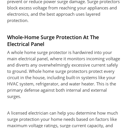
prevent or reduce power surge damage. Surge protectors
block excess voltage from reaching your appliances and
electronics, and the best approach uses layered
protection.
Whole-Home Surge Protection At The
Electrical Panel
A whole home surge protector is hardwired into your
main electrical panel, where it monitors incoming voltage
and diverts any overwhelmingly excessive current safely
to ground. Whole home surge protectors protect every
circuit in the house, including built-in systems like your
HVAC system, refrigerator, and water heater. This is the
primary defense against both internal and external
surges.
A licensed electrician can help you determine how much
surge protection your home needs based on factors like
maximum voltage ratings, surge current capacity, and