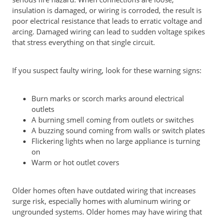
insulation is damaged, or wiring is corroded, the result is
poor electrical resistance that leads to erratic voltage and
arcing. Damaged wiring can lead to sudden voltage spikes
that stress everything on that single circuit.
If you suspect faulty wiring, look for these warning signs:
Burn marks or scorch marks around electrical
outlets
A burning smell coming from outlets or switches
A buzzing sound coming from walls or switch plates
Flickering lights when no large appliance is turning
on
Warm or hot outlet covers
Older homes often have outdated wiring that increases
surge risk, especially homes with aluminum wiring or
ungrounded systems. Older homes may have wiring that