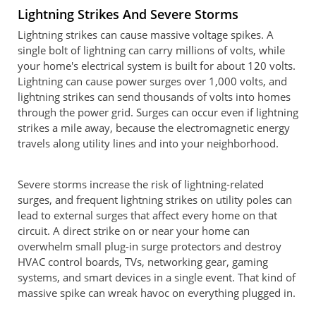
Lightning Strikes And Severe Storms
Lightning strikes can cause massive voltage spikes. A
single bolt of lightning can carry millions of volts, while
your home's electrical system is built for about 120 volts.
Lightning can cause power surges over 1,000 volts, and
lightning strikes can send thousands of volts into homes
through the power grid. Surges can occur even if lightning
strikes a mile away, because the electromagnetic energy
travels along utility lines and into your neighborhood.
Severe storms increase the risk of lightning-related
surges, and frequent lightning strikes on utility poles can
lead to external surges that affect every home on that
circuit. A direct strike on or near your home can
overwhelm small plug-in surge protectors and destroy
HVAC control boards, TVs, networking gear, gaming
systems, and smart devices in a single event. That kind of
massive spike can wreak havoc on everything plugged in.