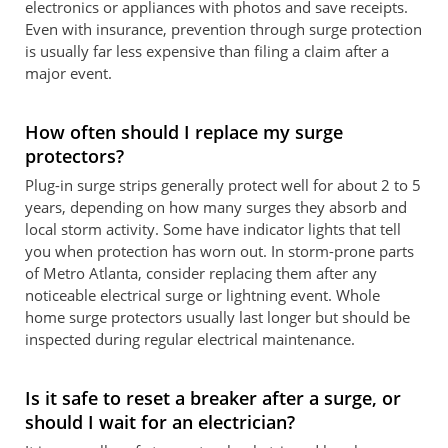
electronics or appliances with photos and save receipts.
Even with insurance, prevention through surge protection
is usually far less expensive than filing a claim after a
major event.
How often should I replace my surge
protectors?
Plug-in surge strips generally protect well for about 2 to 5
years, depending on how many surges they absorb and
local storm activity. Some have indicator lights that tell
you when protection has worn out. In storm-prone parts
of Metro Atlanta, consider replacing them after any
noticeable electrical surge or lightning event. Whole
home surge protectors usually last longer but should be
inspected during regular electrical maintenance.
Is it safe to reset a breaker after a surge, or
should I wait for an electrician?