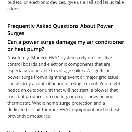
outlets, or electronic devices, give us a call and let us take
a look.
Frequently Asked Questions About Power
Surges
Can a power surge damage my air conditioner
or heat pump?
Absolutely. Modern HVAC systems rely on sensitive
control boards and electronic components that are
especially vulnerable to voltage spikes. A significant
power surge from a lightning event or major grid issue
can destroy a control board in a single event. You might
notice an outdoor unit that will not start, a blower that
runs but produces no cooling, or error codes on your
thermostat. Whole home surge protection and a
dedicated circuit for your HVAC equipment are the best
preventive measures.