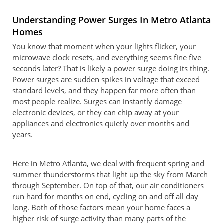
Understanding Power Surges In Metro Atlanta
Homes
You know that moment when your lights flicker, your
microwave clock resets, and everything seems fine five
seconds later? That is likely a power surge doing its thing.
Power surges are sudden spikes in voltage that exceed
standard levels, and they happen far more often than
most people realize. Surges can instantly damage
electronic devices, or they can chip away at your
appliances and electronics quietly over months and
years.
Here in Metro Atlanta, we deal with frequent spring and
summer thunderstorms that light up the sky from March
through September. On top of that, our air conditioners
run hard for months on end, cycling on and off all day
long. Both of those factors mean your home faces a
higher risk of surge activity than many parts of the