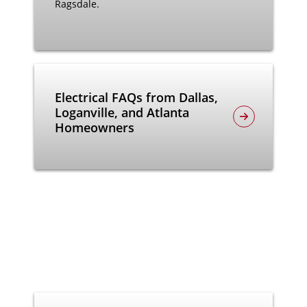
Ragsdale.
Electrical FAQs from Dallas,
Loganville, and Atlanta
Homeowners