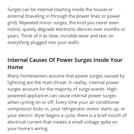
Surges can be internal (starting inside the house) or
external (traveling in through the power lines or power
grid). Repeated minor surges, the kind you never even
notice, quietly degrade electronic devices over months or
years. Think of it as slow, invisible wear and tear on
everything plugged into your walls.
Internal Causes Of Power Surges Inside Your
Home
Many homeowners assume that power surges caused by
lightning are the main threat. In reality, internal power
surges account for the majority of surge events. High-
powered appliances can cause internal power surges
when cycling on or off. Every time your air conditioner
compressor kicks in, your refrigerator motor starts up, or
your electric dryer begins a cycle, there is a brief inrush of
electrical current that creates a small voltage spike on
your home's wiring.