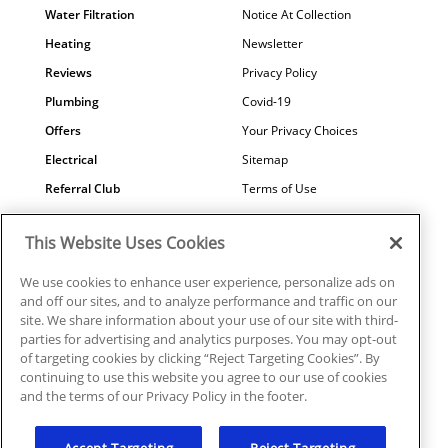
Water Filtration
Notice At Collection
Heating
Newsletter
Reviews
Privacy Policy
Plumbing
Covid-19
Offers
Your Privacy Choices
Electrical
Sitemap
Referral Club
Terms of Use
Air Quality
Careers
This Website Uses Cookies
Contact Us
We use cookies to enhance user experience, personalize ads on
and off our sites, and to analyze performance and traffic on our
site. We share information about your use of our site with third-
parties for advertising and analytics purposes. You may opt-out
© 2026 Ragsdale Heating, Air, Plumbing & Electrical. All rights
of targeting cookies by clicking “Reject Targeting Cookies”. By
reserved.
continuing to use this website you agree to our use of cookies
HVAC: #CN208246 | Plumbing: #MP006721 |
and the terms of our Privacy Policy in the footer.
Electrical: EN217128