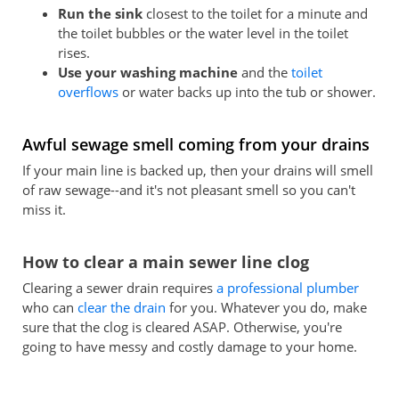
Run the sink
closest to the toilet for a minute and
the toilet bubbles or the water level in the toilet
rises.
Use your washing machine
and the
toilet
overflows
or water backs up into the tub or shower.
Awful sewage smell coming from your drains
If your main line is backed up, then your drains will smell
of raw sewage--and it's not pleasant smell so you can't
miss it.
How to clear a main sewer line clog
Clearing a sewer drain requires
a professional plumber
who can
clear the drain
for you. Whatever you do, make
sure that the clog is cleared ASAP. Otherwise, you're
going to have messy and costly damage to your home.