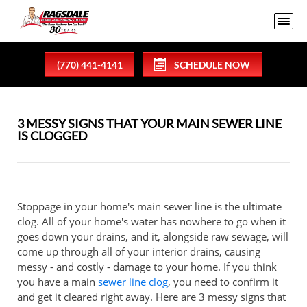
(770) 441-4141
SCHEDULE NOW
3 MESSY SIGNS THAT YOUR MAIN SEWER LINE
IS CLOGGED
Stoppage in your home's main sewer line is the ultimate
clog. All of your home's water has nowhere to go when it
goes down your drains, and it, alongside raw sewage, will
come up through all of your interior drains, causing
messy - and costly - damage to your home. If you think
you have a main
sewer line clog
, you need to confirm it
and get it cleared right away. Here are 3 messy signs that