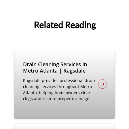
Related Reading
Drain Cleaning Services in
Metro Atlanta | Ragsdale
Ragsdale provides professional drain
cleaning services throughout Metro
Atlanta, helping homeowners clear
clogs and restore proper drainage.