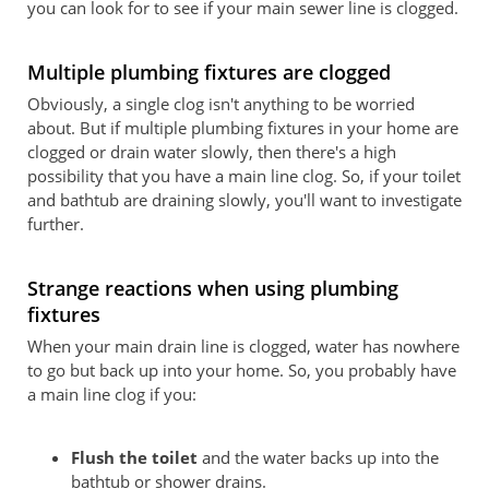
you can look for to see if your main sewer line is clogged.
Multiple plumbing fixtures are clogged
Obviously, a single clog isn't anything to be worried
about. But if multiple plumbing fixtures in your home are
clogged or drain water slowly, then there's a high
possibility that you have a main line clog. So, if your toilet
and bathtub are draining slowly, you'll want to investigate
further.
Strange reactions when using plumbing
fixtures
When your main drain line is clogged, water has nowhere
to go but back up into your home. So, you probably have
a main line clog if you:
Flush the toilet
and the water backs up into the
bathtub or shower drains.