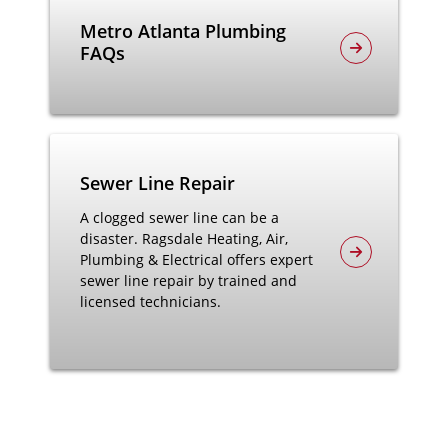
Metro Atlanta Plumbing
FAQs
Sewer Line Repair
A clogged sewer line can be a
disaster. Ragsdale Heating, Air,
Plumbing & Electrical offers expert
sewer line repair by trained and
licensed technicians.