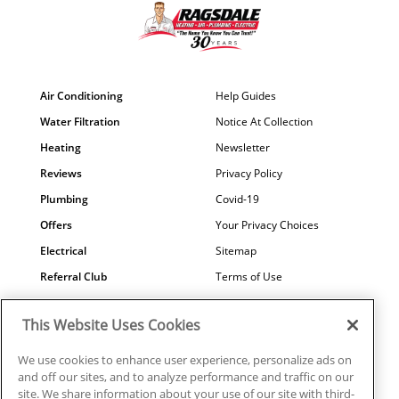
Air Conditioning
Help Guides
Water Filtration
Notice At Collection
Heating
Newsletter
Reviews
Privacy Policy
Plumbing
Covid-19
Offers
Your Privacy Choices
Electrical
Sitemap
Referral Club
Terms of Use
Air Quality
Careers
This Website Uses Cookies
Contact Us
We use cookies to enhance user experience, personalize ads on
and off our sites, and to analyze performance and traffic on our
site. We share information about your use of our site with third-