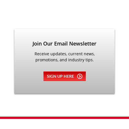
Join Our Email Newsletter
Receive updates, current news,
promotions, and industry tips.
SIGN UP HERE