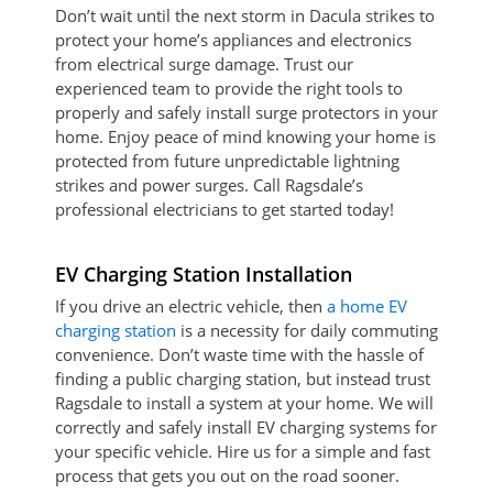
Don’t wait until the next storm in Dacula strikes to
protect your home’s appliances and electronics
from electrical surge damage. Trust our
experienced team to provide the right tools to
properly and safely install surge protectors in your
home. Enjoy peace of mind knowing your home is
protected from future unpredictable lightning
strikes and power surges. Call Ragsdale’s
professional electricians to get started today!
EV Charging Station Installation
If you drive an electric vehicle, then
a home EV
charging station
is a necessity for daily commuting
convenience. Don’t waste time with the hassle of
finding a public charging station, but instead trust
Ragsdale to install a system at your home. We will
correctly and safely install EV charging systems for
your specific vehicle. Hire us for a simple and fast
process that gets you out on the road sooner.