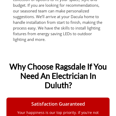
budget. If you are looking for recommendations,
our seasoned team can make personalized
suggestions. We’ll arrive at your Dacula home to
handle installation from start to finish, making the
process easy. We have the skills to install lighting
fixtures from energy saving LEDs to outdoor
lighting and more.
Why Choose Ragsdale If You
Need An Electrician In
Duluth?
Satisfaction Guaranteed
Your happiness is our top priority. If you're not