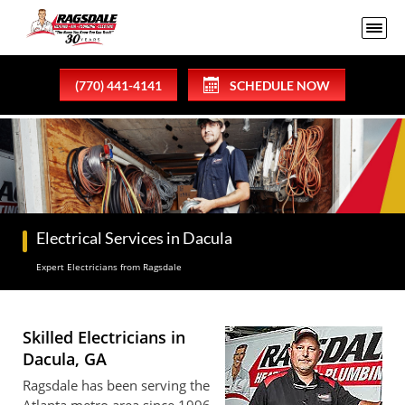
(770) 441-4141
SCHEDULE NOW
Electrical Services in Dacula
Expert Electricians from Ragsdale
Skilled Electricians in
Dacula, GA
Ragsdale has been serving the