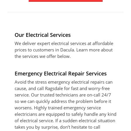
Our Electrical Services
We deliver expert electrical services at affordable
prices to customers in Dacula. Learn more about
the services we offer below.
Emergency Electrical Repair Services
Avoid the stress emergency electrical repairs can
cause, and call Ragsdale for fast and worry-free
service. Our trusted technicians are on-call 24/7
so we can quickly address the problem before it
worsens. Highly trained emergency service
electricians are equipped to safely handle any kind
of electrical service. If a sudden electrical situation
takes you by surprise, don’t hesitate to call