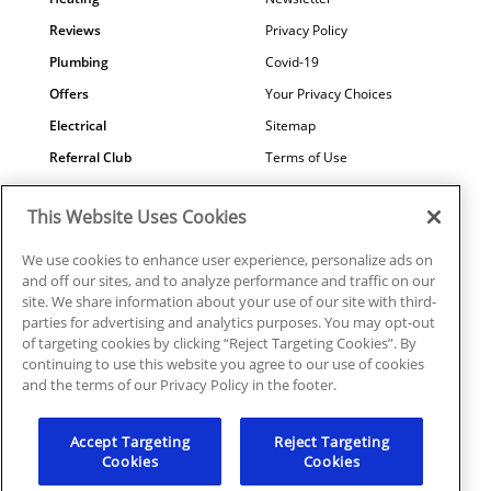
Reviews
Privacy Policy
Plumbing
Covid-19
Offers
Your Privacy Choices
Electrical
Sitemap
Referral Club
Terms of Use
Air Quality
Careers
This Website Uses Cookies
Contact Us
We use cookies to enhance user experience, personalize ads on
and off our sites, and to analyze performance and traffic on our
site. We share information about your use of our site with third-
parties for advertising and analytics purposes. You may opt-out
© 2026 Ragsdale Heating, Air, Plumbing & Electrical. All rights
of targeting cookies by clicking “Reject Targeting Cookies”. By
reserved.
continuing to use this website you agree to our use of cookies
HVAC: #CN208246 | Plumbing: #MP006721 |
and the terms of our Privacy Policy in the footer.
Electrical: EN217128
Accept Targeting
Reject Targeting
Cookies
Cookies