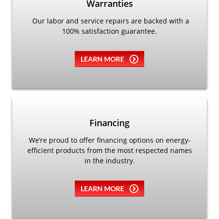
Warranties
Our labor and service repairs are backed with a
100% satisfaction guarantee.
LEARN MORE
Financing
We’re proud to offer financing options on energy-
efficient products from the most respected names
in the industry.
LEARN MORE