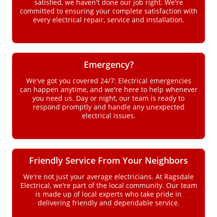
satisfied, we haven't done our job right. We're
committed to ensuring your complete satisfaction with
every electrical repair, service and installation.
Emergency?
We've got you covered 24/7: Electrical emergencies
can happen anytime, and we're here to help whenever
you need us. Day or night, our team is ready to
respond promptly and handle any unexpected
electrical issues.
Friendly Service From Your Neighbors
We're not just your average electricians. At Ragsdale
Electrical, we're part of the local community. Our team
is made up of local experts who take pride in
delivering friendly and dependable service.