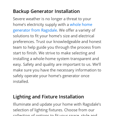
Backup Generator Installation
Severe weather is no longer a threat to your
home’s electricity supply with a
whole home
generator from Ragsdale
. We offer a variety of
solutions to fit your home’s size and electrical
preferences. Trust our knowledgeable and honest
team to help guide you through the process from
start to finish. We strive to make selecting and
installing a whole-home system transparent and
easy. Safety and quality are important to us. We’ll
make sure you have the necessary information to
safely operate your home’s generator once
installed.
Lighting and Fixture Installation
Illuminate and update your home with Ragsdale’s
selection of lighting fixtures. Choose from our
collection of options to fit your space, style and