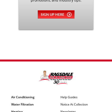
promotions, and industry tips.
SIGN UP HERE
Air Conditioning
Help Guides
Water Filtration
Notice At Collection
Heating
Newsletter