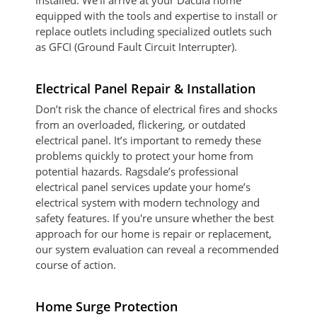
installed. We’ll arrive at your Dacula home
equipped with the tools and expertise to install or
replace outlets including specialized outlets such
as GFCI (Ground Fault Circuit Interrupter).
Electrical Panel Repair & Installation
Don’t risk the chance of electrical fires and shocks
from an overloaded, flickering, or outdated
electrical panel. It’s important to remedy these
problems quickly to protect your home from
potential hazards. Ragsdale’s professional
electrical panel services update your home’s
electrical system with modern technology and
safety features. If you're unsure whether the best
approach for our home is repair or replacement,
our system evaluation can reveal a recommended
course of action.
Home Surge Protection