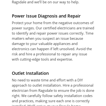
Ragsdale and we’ll be on our way to help.
Power Issue Diagnosis and Repair
Protect your home from the negative outcomes of
power surges. Our certified electricians are trained
to identify and repair power issues correctly. Time
matters when you suspect an issue because
damage to your valuable appliances and
electronics can happen if left unsolved. Avoid the
risk and hire a professional to repair any issue
with cutting-edge tools and expertise.
Outlet Installation
No need to waste time and effort with a DIY
approach to outlet installation. Hire a professional
electrician from Ragsdale to ensure the job is done
right. We carefully follow safety installation codes
and practices, making sure each one is correctly