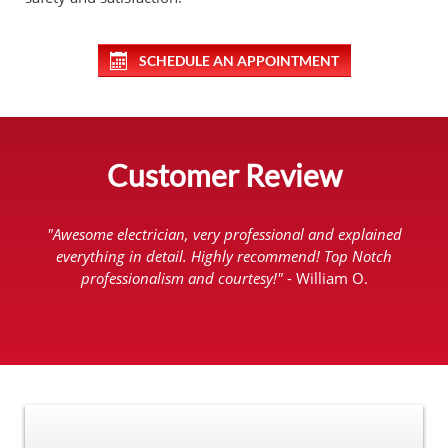
SCHEDULE AN APPOINTMENT
Customer Review
"Awesome electrician, very professional and explained
everything in detail. Highly recommend! Top Notch
professionalism and courtesy!"
- William O.