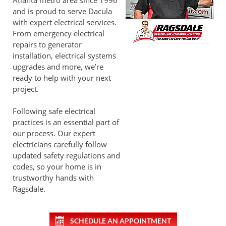
Atlanta metro area since 1996
and is proud to serve Dacula
with expert electrical services.
From emergency electrical
repairs to generator
installation, electrical systems
upgrades and more, we’re
ready to help with your next
project.
Following safe electrical
practices is an essential part of
our process. Our expert
electricians carefully follow
updated safety regulations and
codes, so your home is in
trustworthy hands with
Ragsdale.
SCHEDULE AN APPOINTMENT