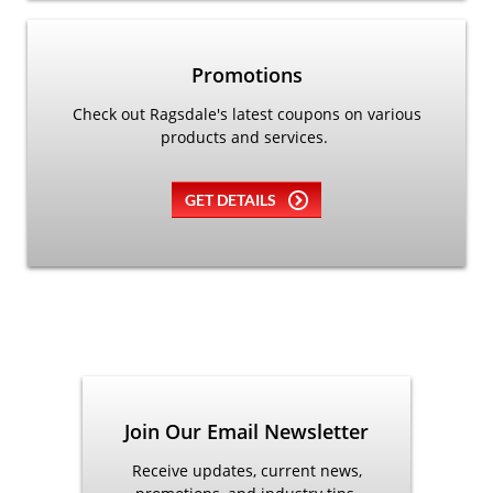
Promotions
Check out Ragsdale's latest coupons on various
products and services.
GET DETAILS
Join Our Email Newsletter
Receive updates, current news,