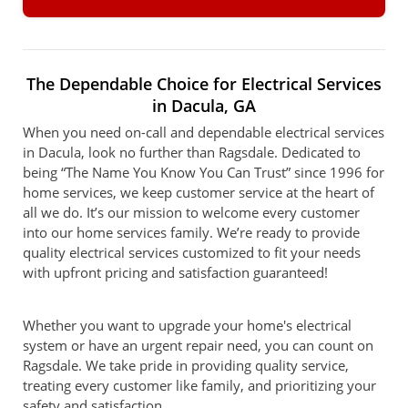
The Dependable Choice for Electrical Services
in Dacula, GA
When you need on-call and dependable electrical services
in Dacula, look no further than Ragsdale. Dedicated to
being “The Name You Know You Can Trust” since 1996 for
home services, we keep customer service at the heart of
all we do. It’s our mission to welcome every customer
into our home services family. We’re ready to provide
quality electrical services customized to fit your needs
with upfront pricing and satisfaction guaranteed!
Whether you want to upgrade your home's electrical
system or have an urgent repair need, you can count on
Ragsdale. We take pride in providing quality service,
treating every customer like family, and prioritizing your
safety and satisfaction.