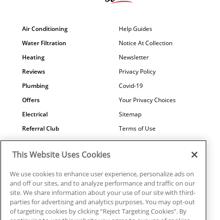
Air Conditioning
Help Guides
Water Filtration
Notice At Collection
Heating
Newsletter
Reviews
Privacy Policy
Plumbing
Covid-19
Offers
Your Privacy Choices
Electrical
Sitemap
Referral Club
Terms of Use
Air Quality
Careers
This Website Uses Cookies
Contact Us
We use cookies to enhance user experience, personalize ads on
and off our sites, and to analyze performance and traffic on our
site. We share information about your use of our site with third-
parties for advertising and analytics purposes. You may opt-out
© 2026 Ragsdale Heating, Air, Plumbing & Electrical. All rights
of targeting cookies by clicking “Reject Targeting Cookies”. By
reserved.