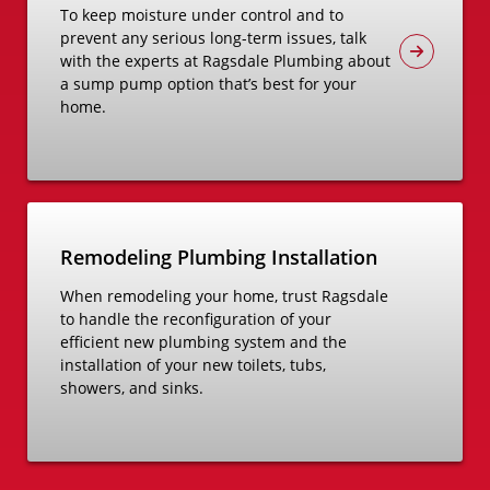
To keep moisture under control and to
prevent any serious long-term issues, talk
with the experts at Ragsdale Plumbing about
a sump pump option that’s best for your
home.
Remodeling Plumbing Installation
When remodeling your home, trust Ragsdale
to handle the reconfiguration of your
efficient new plumbing system and the
installation of your new toilets, tubs,
showers, and sinks.