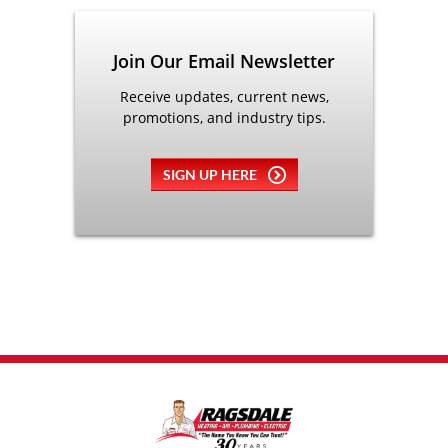
Join Our Email Newsletter
Receive updates, current news,
promotions, and industry tips.
SIGN UP HERE