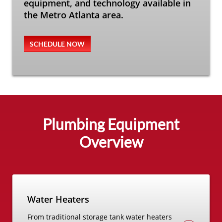
equipment, and technology available in
the Metro Atlanta area.
SCHEDULE NOW
Plumbing Equipment
Overview
Water Heaters
From traditional storage tank water heaters