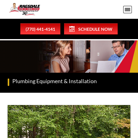
(770) 441-4141
SCHEDULE NOW
Plumbing Equipment & Installation