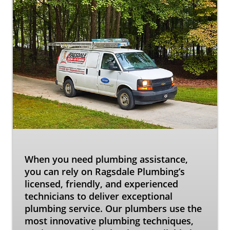
When you need plumbing assistance,
you can rely on Ragsdale Plumbing’s
licensed, friendly, and experienced
technicians to deliver exceptional
plumbing service. Our plumbers use the
most innovative plumbing techniques,