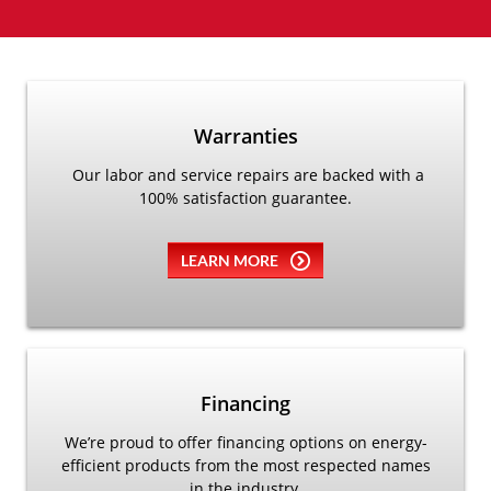
Warranties
Our labor and service repairs are backed with a
100% satisfaction guarantee.
LEARN MORE
Financing
We’re proud to offer financing options on energy-
efficient products from the most respected names
in the industry.