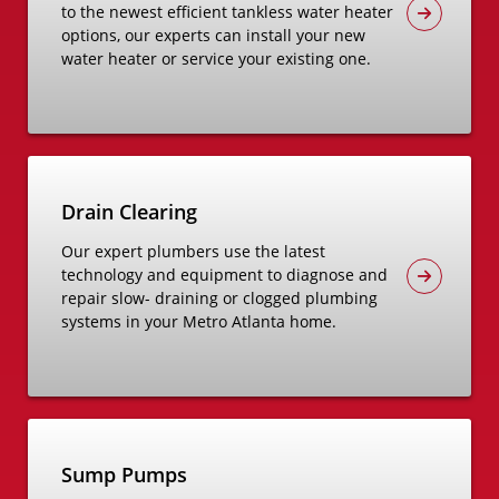
to the newest efficient tankless water heater
options, our experts can install your new
water heater or service your existing one.
Drain Clearing
Our expert plumbers use the latest
technology and equipment to diagnose and
repair slow- draining or clogged plumbing
systems in your Metro Atlanta home.
Sump Pumps