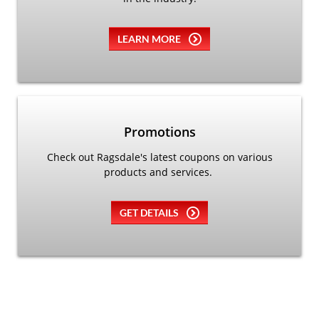
LEARN MORE
Promotions
Check out Ragsdale's latest coupons on various
products and services.
GET DETAILS