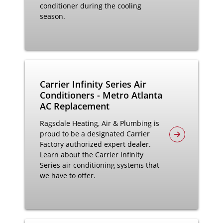
conditioner during the cooling
season.
Carrier Infinity Series Air
Conditioners - Metro Atlanta
AC Replacement
Ragsdale Heating, Air & Plumbing is
proud to be a designated Carrier
Factory authorized expert dealer.
Learn about the Carrier Infinity
Series air conditioning systems that
we have to offer.