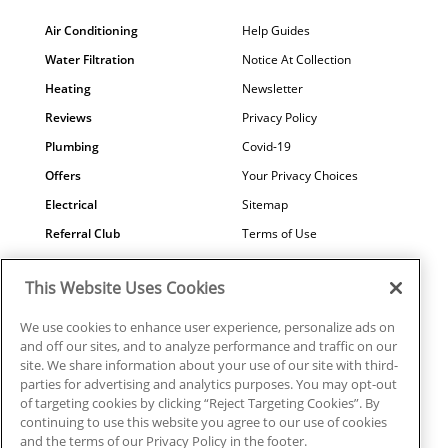
Air Conditioning
Help Guides
Water Filtration
Notice At Collection
Heating
Newsletter
Reviews
Privacy Policy
Plumbing
Covid-19
Offers
Your Privacy Choices
Electrical
Sitemap
Referral Club
Terms of Use
Air Quality
Careers
This Website Uses Cookies
Contact Us
We use cookies to enhance user experience, personalize ads on
and off our sites, and to analyze performance and traffic on our
site. We share information about your use of our site with third-
parties for advertising and analytics purposes. You may opt-out
© 2026 Ragsdale Heating, Air, Plumbing & Electrical. All rights
of targeting cookies by clicking “Reject Targeting Cookies”. By
reserved.
continuing to use this website you agree to our use of cookies
HVAC: #CN208246 | Plumbing: #MP006721 |
and the terms of our Privacy Policy in the footer.