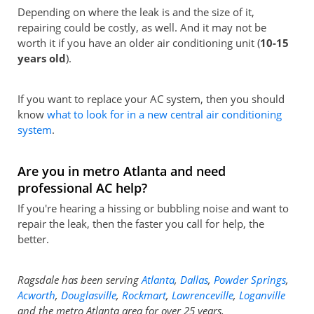
Depending on where the leak is and the size of it,
repairing could be costly, as well. And it may not be
worth it if you have an older air conditioning unit (
10-15
years old
).
If you want to replace your AC system, then you should
know
what to look for in a new central air conditioning
system
.
Are you in metro Atlanta and need
professional AC help?
If you're hearing a hissing or bubbling noise and want to
repair the leak, then the faster you call for help, the
better.
Ragsdale has been serving
Atlanta
,
Dallas
,
Powder Springs
,
Acworth
,
Douglasville
,
Rockmart
,
Lawrenceville
,
Loganville
and the metro Atlanta area for over 25 years.