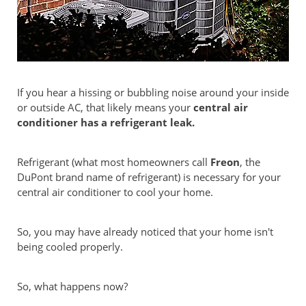
If you hear a hissing or bubbling noise around your inside
or outside AC, that likely means your
central air
conditioner has a refrigerant leak.
Refrigerant (what most homeowners call
Freon
, the
DuPont brand name of refrigerant) is necessary for your
central air conditioner to cool your home.
So, you may have already noticed that your home isn't
being cooled properly.
So, what happens now?