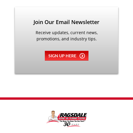
Join Our Email Newsletter
Receive updates, current news,
promotions, and industry tips.
SIGN UP HERE