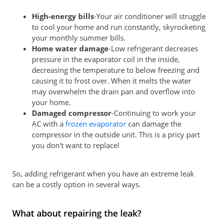
High-energy bills
-Your air conditioner will struggle
to cool your home and run constantly, skyrocketing
your monthly summer bills.
Home water damage
-Low refrigerant decreases
pressure in the evaporator coil in the inside,
decreasing the temperature to below freezing and
causing it to frost over. When it melts the water
may overwhelm the drain pan and overflow into
your home.
Damaged compressor
-Continuing to work your
AC with a
frozen evaporator
can damage the
compressor in the outside unit. This is a pricy part
you don't want to replace!
So, adding refrigerant when you have an extreme leak
can be a costly option in several ways.
What about repairing the leak?