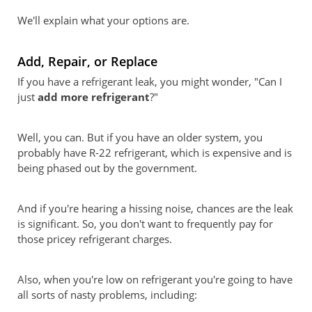
We'll explain what your options are.
Add, Repair, or Replace
If you have a refrigerant leak, you might wonder, "Can I
just
add more refrigerant
?"
Well, you can. But if you have an older system, you
probably have R-22 refrigerant, which is expensive and is
being phased out by the government.
And if you're hearing a hissing noise, chances are the leak
is significant. So, you don't want to frequently pay for
those pricey refrigerant charges.
Also, when you're low on refrigerant you're going to have
all sorts of nasty problems, including: