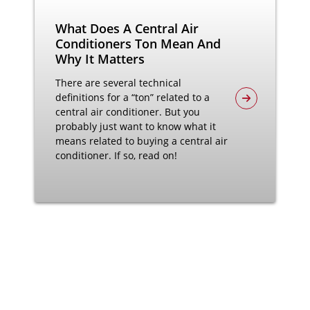
What Does A Central Air
Conditioners Ton Mean And
Why It Matters
There are several technical
definitions for a “ton” related to a
central air conditioner. But you
probably just want to know what it
means related to buying a central air
conditioner. If so, read on!