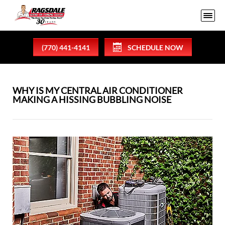
(770) 441-4141
SCHEDULE NOW
WHY IS MY CENTRAL AIR CONDITIONER
MAKING A HISSING BUBBLING NOISE