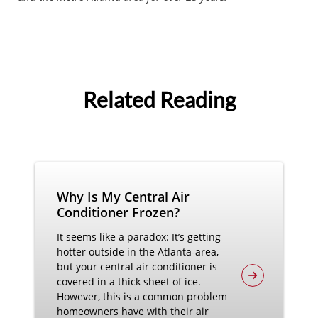
Related Reading
Why Is My Central Air
Conditioner Frozen?
It seems like a paradox: It’s getting
hotter outside in the Atlanta-area,
but your central air conditioner is
covered in a thick sheet of ice.
However, this is a common problem
homeowners have with their air