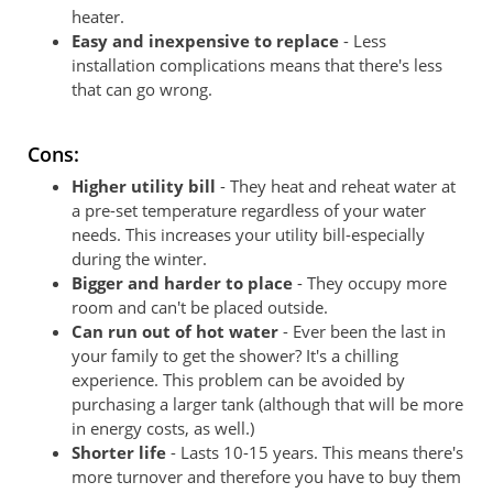
heater.
Easy and inexpensive to replace
- Less
installation complications means that there's less
that can go wrong.
Cons:
Higher utility bill
- They heat and reheat water at
a pre-set temperature regardless of your water
needs. This increases your utility bill-especially
during the winter.
Bigger and harder to place
- They occupy more
room and can't be placed outside.
Can run out of hot water
- Ever been the last in
your family to get the shower? It's a chilling
experience. This problem can be avoided by
purchasing a larger tank (although that will be more
in energy costs, as well.)
Shorter life
- Lasts 10-15 years. This means there's
more turnover and therefore you have to buy them