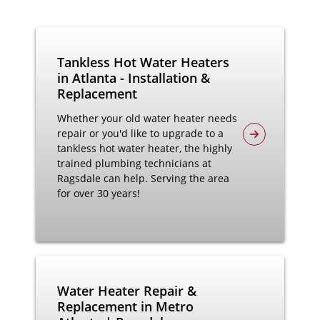
Tankless Hot Water Heaters
in Atlanta - Installation &
Replacement
Whether your old water heater needs
repair or you'd like to upgrade to a
tankless hot water heater, the highly
trained plumbing technicians at
Ragsdale can help. Serving the area
for over 30 years!
Water Heater Repair &
Replacement in Metro