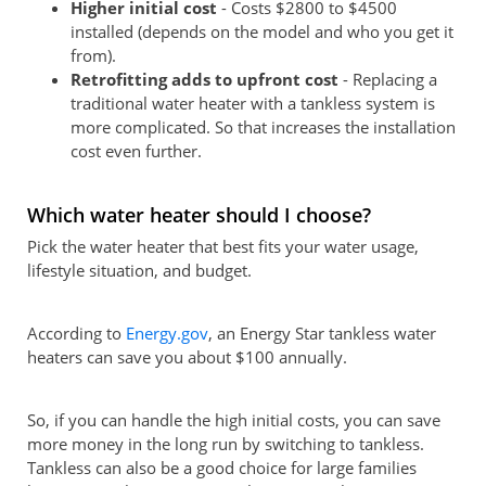
Higher initial cost
- Costs $2800 to $4500
installed (depends on the model and who you get it
from).
Retrofitting adds to upfront cost
- Replacing a
traditional water heater with a tankless system is
more complicated. So that increases the installation
cost even further.
Which water heater should I choose?
Pick the water heater that best fits your water usage,
lifestyle situation, and budget.
According to
Energy.gov
, an Energy Star tankless water
heaters can save you about $100 annually.
So, if you can handle the high initial costs, you can save
more money in the long run by switching to tankless.
Tankless can also be a good choice for large families