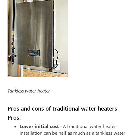
Tankless water heater
Pros and cons of traditional water heaters
Pros:
Lower initial cost
- A traditional water heater
installation can be half as much as a tankless water