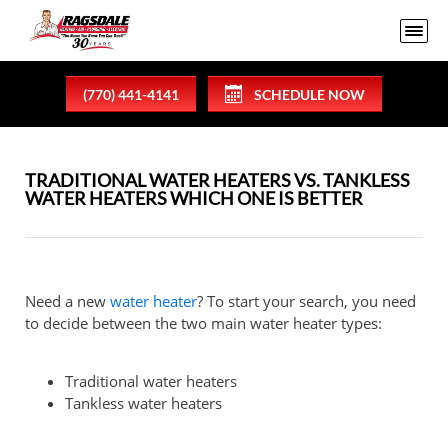
(770) 441-4141
SCHEDULE NOW
TRADITIONAL WATER HEATERS VS. TANKLESS
WATER HEATERS WHICH ONE IS BETTER
Need a new
water heater
? To start your search, you need
to decide between the two main water heater types:
Traditional water heaters
Tankless water heaters