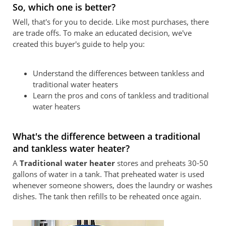
So, which one is better?
Well, that's for you to decide. Like most purchases, there
are trade offs. To make an educated decision, we've
created this buyer's guide to help you:
Understand the differences between tankless and
traditional water heaters
Learn the pros and cons of tankless and traditional
water heaters
What's the difference between a traditional
and tankless water heater?
A
Traditional water heater
stores and preheats 30-50
gallons of water in a tank. That preheated water is used
whenever someone showers, does the laundry or washes
dishes. The tank then refills to be reheated once again.