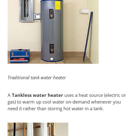
Traditional tank water heater
A
Tankless water heater
uses a heat source (electric or
gas) to warm up cool water on-demand whenever you
need it rather than storing hot water in a tank.