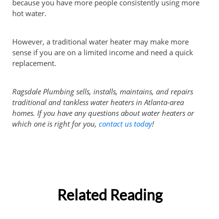
because you have more people consistently using more
hot water.
However, a traditional water heater may make more
sense if you are on a limited income and need a quick
replacement.
Ragsdale Plumbing sells, installs, maintains, and repairs
traditional and tankless water heaters in Atlanta-area
homes. If you have any questions about water heaters or
which one is right for you,
contact us today
!
Related Reading