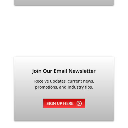
Join Our Email Newsletter
Receive updates, current news,
promotions, and industry tips.
SIGN UP HERE