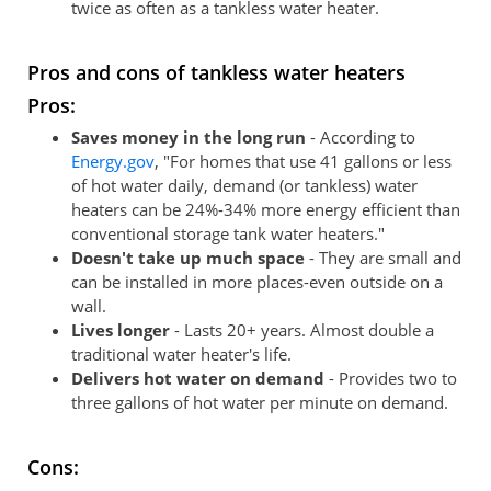
twice as often as a tankless water heater.
Pros and cons of tankless water heaters
Pros:
Saves money in the long run
- According to
Energy.gov
, "For homes that use 41 gallons or less
of hot water daily, demand (or tankless) water
heaters can be 24%-34% more energy efficient than
conventional storage tank water heaters."
Doesn't take up much space
- They are small and
can be installed in more places-even outside on a
wall.
Lives longer
- Lasts 20+ years. Almost double a
traditional water heater's life.
Delivers hot water on demand
- Provides two to
three gallons of hot water per minute on demand.
Cons: