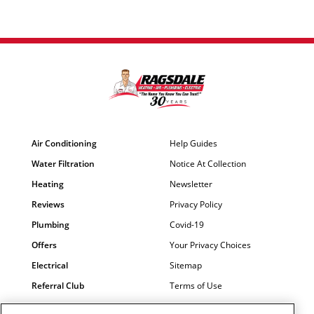
Air Conditioning
Help Guides
Water Filtration
Notice At Collection
Heating
Newsletter
Reviews
Privacy Policy
Plumbing
Covid-19
Offers
Your Privacy Choices
Electrical
Sitemap
Referral Club
Terms of Use
Air Quality
Careers