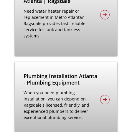
Atlanta | Ragsdale
Need water heater repair or
replacement in Metro Atlanta?
Ragsdale provides fast, reliable
service for tank and tankless
systems.
Plumbing Installation Atlanta
- Plumbing Equipment
When you need plumbing
installation, you can depend on
Ragsdale's licensed, friendly, and
experienced plumbers to deliver
exceptional plumbing service.