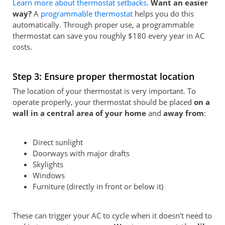
Learn more about thermostat setbacks
.
Want an easier
way?
A
programmable thermostat
helps you do this
automatically. Through proper use, a programmable
thermostat can save you roughly $180 every year in AC
costs.
Step 3: Ensure proper thermostat location
The location of your thermostat is very important. To
operate properly, your thermostat should be placed
on a
wall in a central area of your home
and
away from
:
Direct sunlight
Doorways with major drafts
Skylights
Windows
Furniture (directly in front or below it)
These can trigger your AC to cycle when it doesn't need to