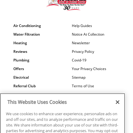
Air Conditioning
Help Guides
Water Filtration
Notice At Collection
Heating
Newsletter
Reviews
Privacy Policy
Plumbing
Covid-19
Offers
Your Privacy Choices
Electrical
Sitemap
Referral Club
Terms of Use
Air Quality
Careers
This Website Uses Cookies
Contact Us
We use cookies to enhance user experience, personalize ads on
and off our sites, and to analyze performance and traffic on our
site. We share information about your use of our site with third-
parties for advertising and analytics purposes. You may opt-out