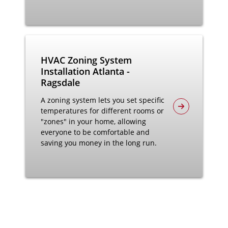
HVAC Zoning System
Installation Atlanta -
Ragsdale
A zoning system lets you set specific
temperatures for different rooms or
"zones" in your home, allowing
everyone to be comfortable and
saving you money in the long run.