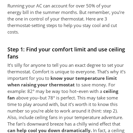
Running your AC can account for over 50% of your
energy bill in the summer months. But remember, you’re
the one in control of your thermostat. Here are 3
thermostat-setting steps to help you stay cool and cut
costs.
Step 1: Find your comfort limit and use ceiling
fans
It’s silly for anyone to tell you an exact degree to set your
thermostat. Comfort is unique to everyone. That’s why it’s
important for you to
know your temperature limit
when raising your thermostat
to save money. For
example: 82° may be way too hot–even with a
ceiling
fan
above you–but 78° is perfect. This may take some
time to play around with, but it’s worth it to know this
number so you’re able to work around it (hint: step 2).
Also, include ceiling fans in your temperature adventure.
The fan’s downward breeze has a chilly wind effect that
can help cool you down dramatically.
In fact, a ceiling