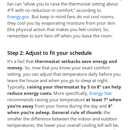
fan can “allow you to raise the thermostat setting about
4°F with no reduction in comfort,” according to
Energy.gov
. But keep in mind fans do not cool rooms,
they cool you by evaporating moisture from your skin
(the physical action that makes you feel cooler). So,
remember to turn fans off when you leave the room.
Step 2: Adjust to fit your schedule
It’s a fact that
thermostat setbacks save energy and
money.
So, now that you know your exact comfort
setting, you can adjust that temperature daily before you
leave the house and when you go to sleep at night.
Typically,
raising your thermostat by 5 to 8° can help
reduce energy costs.
More specifically,
Energy Star
recommends raising your temperature
at least 7° when
you’re away
from your home during the day and
4°
when you’re asleep. General rule of thumb:
the
smaller the difference between the indoor and outdoor
temperatures, the lower your overall cooling bill will be.