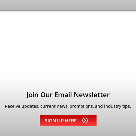
Join Our Email Newsletter
Receive updates, current news, promotions, and industry tips.
SIGN UP HERE