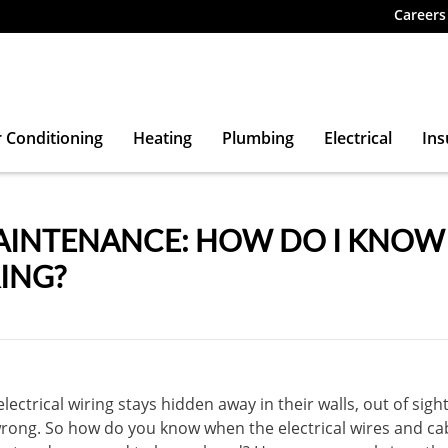
Careers
r Conditioning
Heating
Plumbing
Electrical
Ins
INTENANCE: HOW DO I KNOW I
ING?
ectrical wiring stays hidden away in their walls, out of sight 
ong. So how do you know when the electrical wires and ca