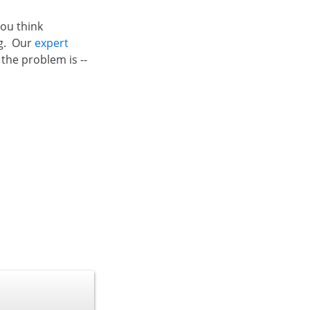
 you think
ng. Our
expert
the problem is --