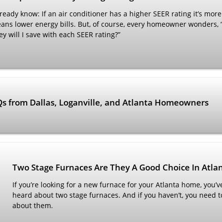
eady know: If an air conditioner has a higher SEER rating it’s more 
eans lower energy bills. But, of course, every homeowner wonders, 
will I save with each SEER rating?”
AQs from Dallas, Loganville, and Atlanta Homeowners
Two Stage Furnaces Are They A Good Choice In Atla
If you’re looking for a new furnace for your Atlanta home, you’ve
heard about two stage furnaces. And if you haven’t, you need 
about them.