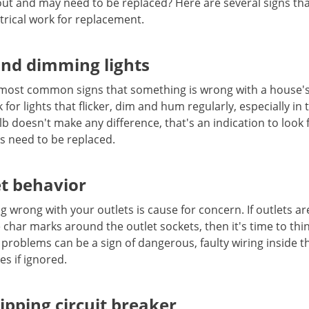
out and may need to be replaced? Here are several signs t
trical work for replacement.
and dimming lights
e most common signs that something is wrong with a house's 
or lights that flicker, dim and hum regularly, especially in 
lb doesn't make any difference, that's an indication to look
 need to be replaced.
et behavior
ng wrong with your outlets is cause for concern. If outlets 
 char marks around the outlet sockets, then it's time to thi
 problems can be a sign of dangerous, faulty wiring inside t
res if ignored.
ipping circuit breaker