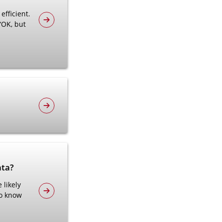
efficient.
“OK, but
nta?
 likely
to know