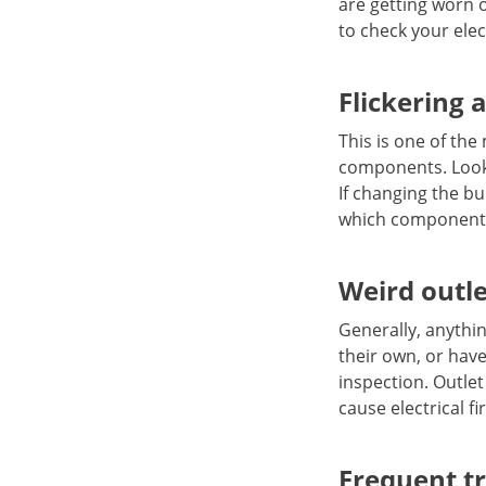
are getting worn 
to check your elec
Flickering 
This is one of th
components. Look f
If changing the bu
which components
Weird outl
Generally, anythi
their own, or have
inspection. Outlet
cause electrical fi
Frequent tr