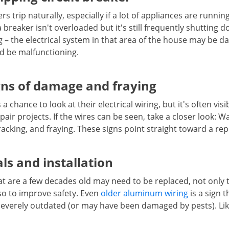
 trip naturally, especially if a lot of appliances are runnin
a breaker isn't overloaded but it's still frequently shutting
 – the electrical system in that area of the house may be d
ld be malfunctioning.
gns of damage and fraying
 chance to look at their electrical wiring, but it's often visi
air projects. If the wires can be seen, take a closer look: W
acking, and fraying. These signs point straight toward a re
ls and installation
hat are a few decades old may need to be replaced, not only 
lso to improve safety. Even
older aluminum wiring
is a sign t
verely outdated (or may have been damaged by pests). Like