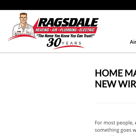
Ai
HOME MA
NEW WIR
For most people, el
something goes wr