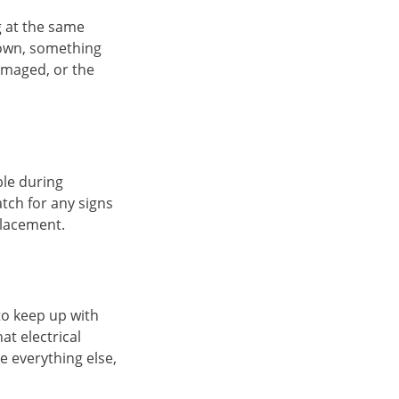
g at the same
 down, something
amaged, or the
ble during
atch for any signs
placement.
to keep up with
hat electrical
 everything else,