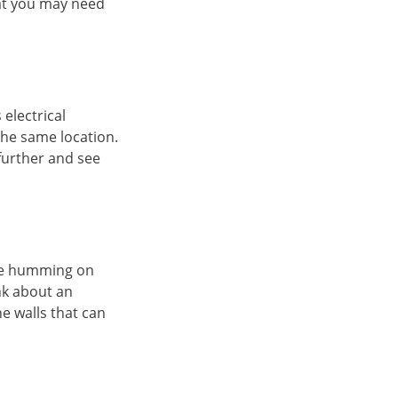
hat you may need
electrical
the same location.
 further and see
are humming on
nk about an
he walls that can