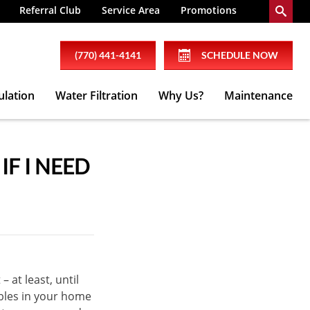
Referral Club
Service Area
Promotions
(770) 441-4141
SCHEDULE NOW
ulation
Water Filtration
Why Us?
Maintenance
F I NEED
– at least, until
bles in your home