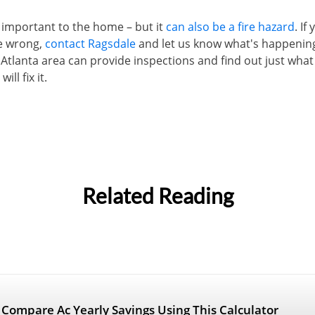
is important to the home – but it
can also be a fire hazard
. If
e wrong,
contact Ragsdale
and let us know what's happeni
 Atlanta area can provide inspections and find out just what 
ll fix it.
Related Reading
r Compare Ac Yearly Savings Using This Calculator