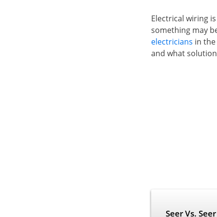
Electrical wiring 
something may b
electricians
in the
and what solution wi
Seer Vs. See