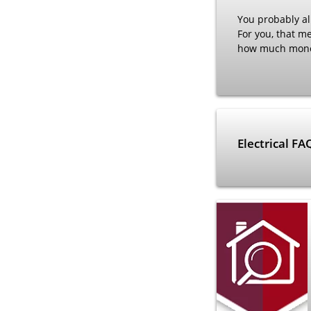
You probably alr
For you, that m
how much money 
Electrical F