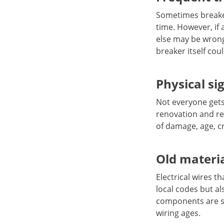
Sometimes breakers
time. However, if 
else may be wrong
breaker itself cou
Physical si
Not everyone gets a
renovation and rep
of damage, age, cr
Old materia
Electrical wires t
local codes but a
components are se
wiring ages.