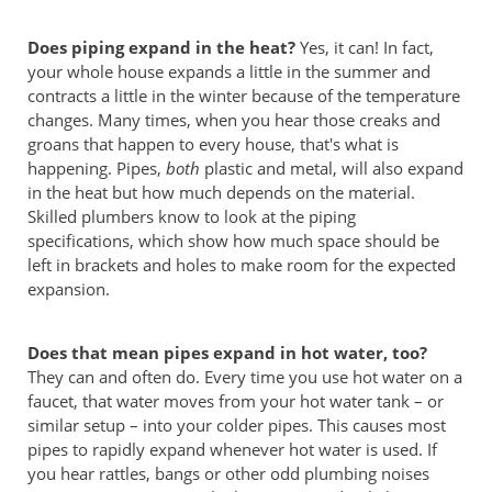
Does piping expand in the heat?
Yes, it can! In fact,
your whole house expands a little in the summer and
contracts a little in the winter because of the temperature
changes. Many times, when you hear those creaks and
groans that happen to every house, that's what is
happening. Pipes,
both
plastic and metal, will also expand
in the heat but how much depends on the material.
Skilled plumbers know to look at the piping
specifications, which show how much space should be
left in brackets and holes to make room for the expected
expansion.
Does that mean pipes expand in hot water, too?
They can and often do. Every time you use hot water on a
faucet, that water moves from your hot water tank – or
similar setup – into your colder pipes. This causes most
pipes to rapidly expand whenever hot water is used. If
you hear rattles, bangs or other odd plumbing noises