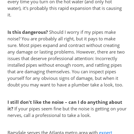
every time you turn on the hot water (and only hot
water), it's probably this rapid expansion that is causing
it.
Is this dangerous?
Should I worry if my pipes make
noise? You are probably all right, but it pays to make
sure. Most pipes expand and contract without creating
any damage or lasting problems. However, there are two
issues that deserve professional attention: Incorrectly
installed pipes without enough room, and rattling pipes
that are damaging themselves. You can inspect pipes
yourself for any obvious signs of damage, but when it
doubt you may want to have a plumber take a look, too.
I still don't like the noise – can I do anything about
it?
If your pipes seem fine but the noise is getting on your
nerves, call a professional to take a look.
Ragsdale serves the Atlanta metro area with
expert