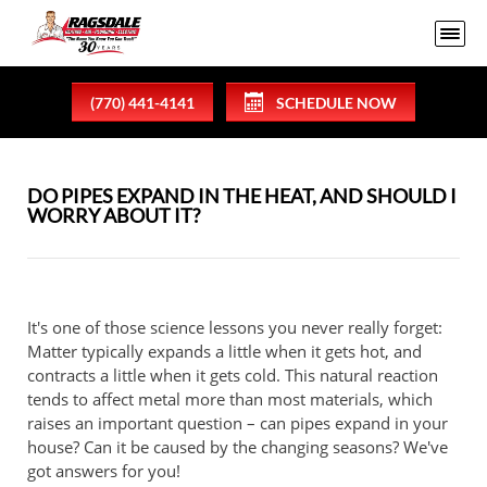
(770) 441-4141
SCHEDULE NOW
DO PIPES EXPAND IN THE HEAT, AND SHOULD I
WORRY ABOUT IT?
It's one of those science lessons you never really forget:
Matter typically expands a little when it gets hot, and
contracts a little when it gets cold. This natural reaction
tends to affect metal more than most materials, which
raises an important question – can pipes expand in your
house? Can it be caused by the changing seasons? We've
got answers for you!