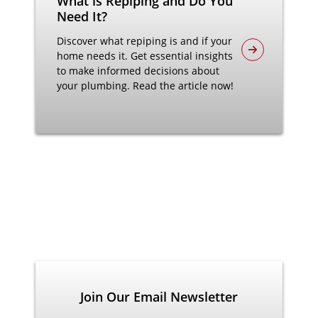
What is Repiping and Do You
Need It?
Discover what repiping is and if your
home needs it. Get essential insights
to make informed decisions about
your plumbing. Read the article now!
Join Our Email Newsletter