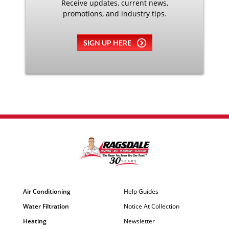
Receive updates, current news,
promotions, and industry tips.
SIGN UP HERE
Air Conditioning
Help Guides
Water Filtration
Notice At Collection
Heating
Newsletter