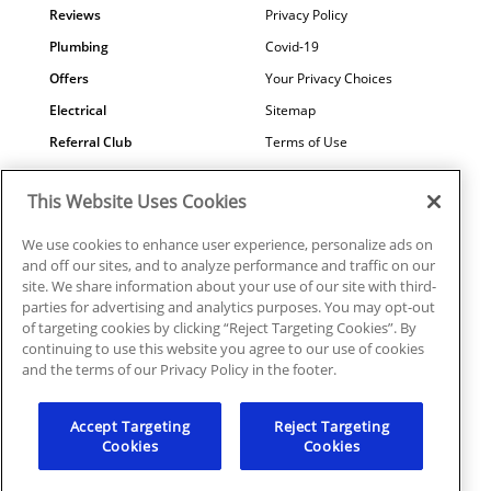
Reviews
Privacy Policy
Plumbing
Covid-19
Offers
Your Privacy Choices
Electrical
Sitemap
Referral Club
Terms of Use
Air Quality
Careers
This Website Uses Cookies
Contact Us
We use cookies to enhance user experience, personalize ads on
and off our sites, and to analyze performance and traffic on our
site. We share information about your use of our site with third-
parties for advertising and analytics purposes. You may opt-out
© 2026 Ragsdale Heating, Air, Plumbing & Electrical. All rights
of targeting cookies by clicking “Reject Targeting Cookies”. By
reserved.
continuing to use this website you agree to our use of cookies
HVAC: #CN208246 | Plumbing: #MP006721 |
and the terms of our Privacy Policy in the footer.
Electrical: EN217128
Accept Targeting
Reject Targeting
Cookies
Cookies