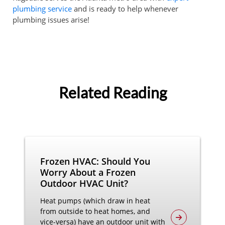
plumbing service
and is ready to help whenever
plumbing issues arise!
Related Reading
Frozen HVAC: Should You
Worry About a Frozen
Outdoor HVAC Unit?
Heat pumps (which draw in heat
from outside to heat homes, and
vice-versa) have an outdoor unit with