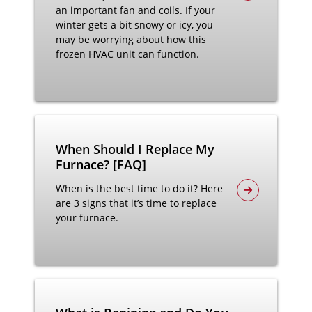
an important fan and coils. If your
winter gets a bit snowy or icy, you
may be worrying about how this
frozen HVAC unit can function.
When Should I Replace My
Furnace? [FAQ]
When is the best time to do it? Here
are 3 signs that it’s time to replace
your furnace.