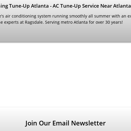
ning Tune-Up Atlanta - AC Tune-Up Service Near Atlanta
s air conditioning system running smoothly all summer with an e
e experts at Ragsdale. Serving metro Atlanta for over 30 years!
Join Our Email Newsletter