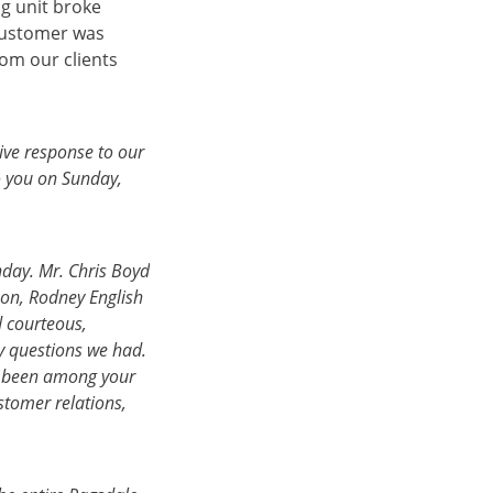
g unit broke
customer was
rom our clients
ive response to our
o you on Sunday,
nday. Mr. Chris Boyd
on, Rodney English
d courteous,
 questions we had.
e been among your
stomer relations,