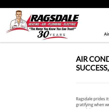
Ai
AIR CON
SUCCESS
Ragsdale prides its
gratifying when w