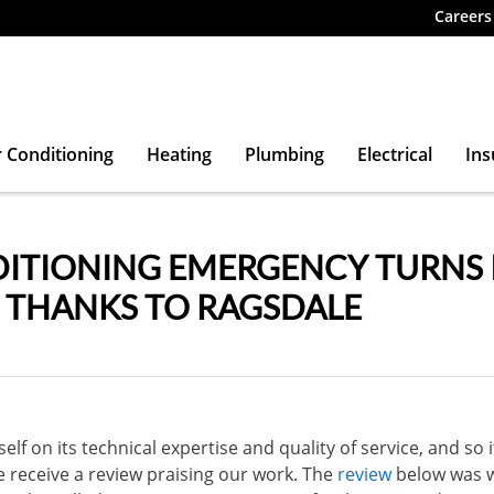
Careers
r Conditioning
Heating
Plumbing
Electrical
Ins
DITIONING EMERGENCY TURNS 
, THANKS TO RAGSDALE
elf on its technical expertise and quality of service, and so i
e receive a review praising our work. The
review
below was w