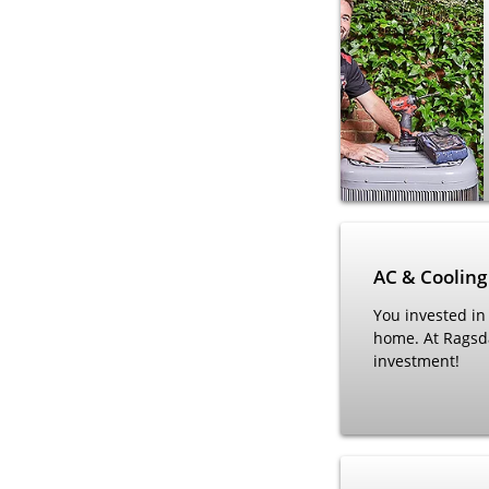
AC & Cooling
You invested in
home. At Ragsd
investment!