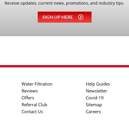
Receive updates, current news, promotions, and industry tips.
SIGN UP HERE
Water Filtration
Help Guides
Reviews
Newsletter
Offers
Covid-19
Referral Club
Sitemap
Contact Us
Careers