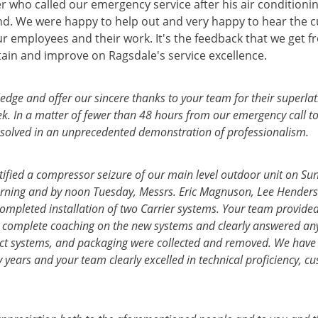
 who called our emergency service after his air conditionin
d. We were happy to help out and very happy to hear the 
r employees and their work. It's the feedback that we get f
tain and improve on Ragsdale's service excellence.
dge and offer our sincere thanks to your team for their superlat
ek. In a matter of fewer than 48 hours from our emergency call t
solved in an unprecedented demonstration of professionalism.
tified a compressor seizure of our main level outdoor unit on Su
ning and by noon Tuesday, Messrs. Eric Magnuson, Lee Henders
completed installation of two Carrier systems. Your team provide
complete coaching on the new systems and clearly answered any
unct systems, and packaging were collected and removed. We hav
years and your team clearly excelled in technical proficiency, cu