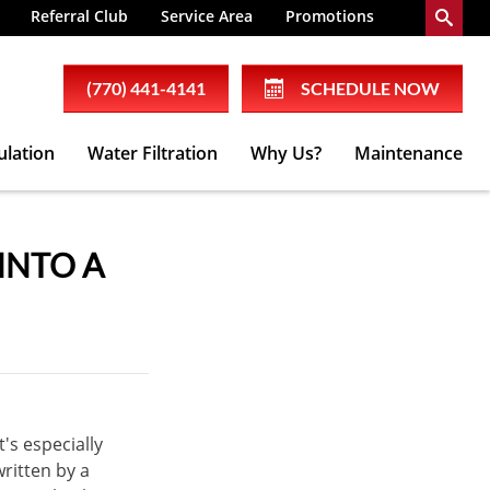
Referral Club
Service Area
Promotions
(770) 441-4141
SCHEDULE NOW
ulation
Water Filtration
Why Us?
Maintenance
INTO A
t's especially
ritten by a