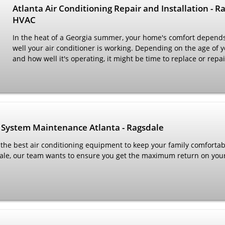
Atlanta Air Conditioning Repair and Installation - R
HVAC
In the heat of a Georgia summer, your home's comfort depend
well your air conditioner is working. Depending on the age of y
and how well it's operating, it might be time to replace or repa
 System Maintenance Atlanta - Ragsdale
 the best air conditioning equipment to keep your family comfortab
ale, our team wants to ensure you get the maximum return on you