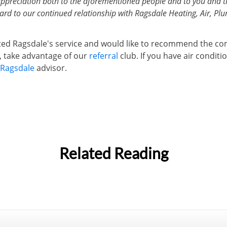
appreciation both to the aforementioned people and to you and t
rd to our continued relationship with Ragsdale Heating, Air, Plum
ated Ragsdale's service and would like to recommend the c
s, take advantage of our
referral
club. If you have air condit
Ragsdale
advisor.
Related Reading