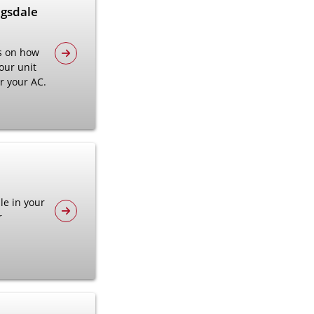
agsdale
s on how
our unit
ir your AC.
le in your
r