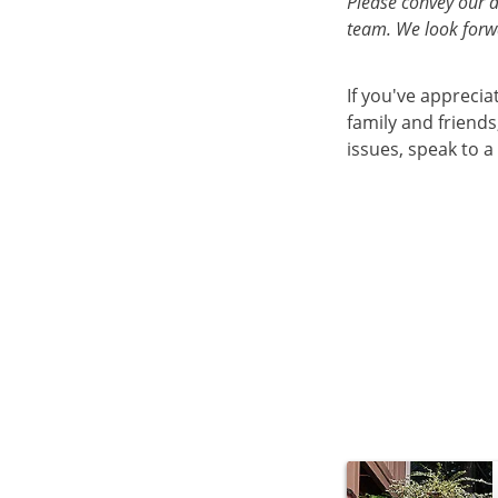
Please convey our 
team. We look forwa
If you've appreci
family and friend
issues, speak to a