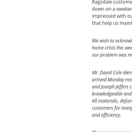
Ragsdale customer
down on a weeken
impressed with ou
that help us main
We wish to acknowle
home crisis this we
our problem was re
Mr. David Cole iden
arrived Monday mor
and Joseph Jeffers 
knowledgeable and 
All materials, def
customers for many 
and efficiency.