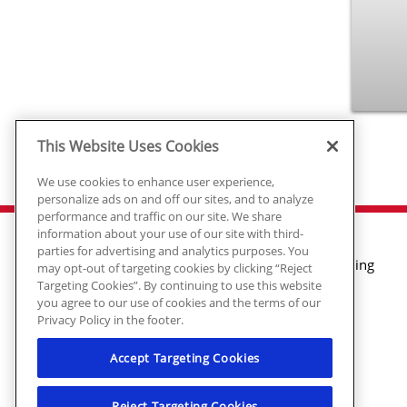
This Website Uses Cookies
We use cookies to enhance user experience,
personalize ads on and off our sites, and to analyze
performance and traffic on our site. We share
information about your use of our site with third-
parties for advertising and analytics purposes. You
Air Conditioning
may opt-out of targeting cookies by clicking “Reject
Targeting Cookies”. By continuing to use this website
Heating
you agree to our use of cookies and the terms of our
Plumbing
Privacy Policy in the footer.
Electrical
Air Quality
Accept Targeting Cookies
© 2026 Ragsdale Heating, Air, Plumbing
Reject Targeting Cookies