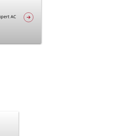
xpert AC