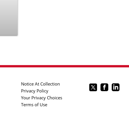
Notice At Collection
Privacy Policy
Your Privacy Choices
Terms of Use