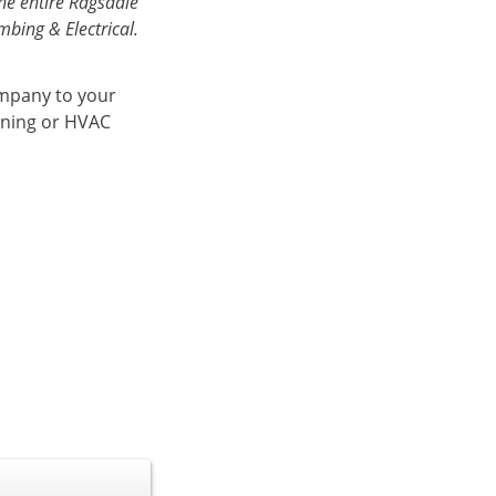
he entire Ragsdale
bing & Electrical.
ompany to your
ioning or HVAC