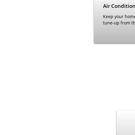
Air Conditio
Keep your home'
tune-up from th